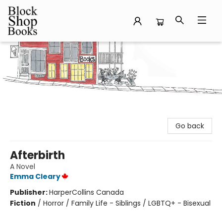
Block Shop Books
Go back
Afterbirth
A Novel
Emma Cleary
Publisher:
HarperCollins Canada
Fiction
/
Horror / Family Life - Siblings / LGBTQ+ - Bisexual