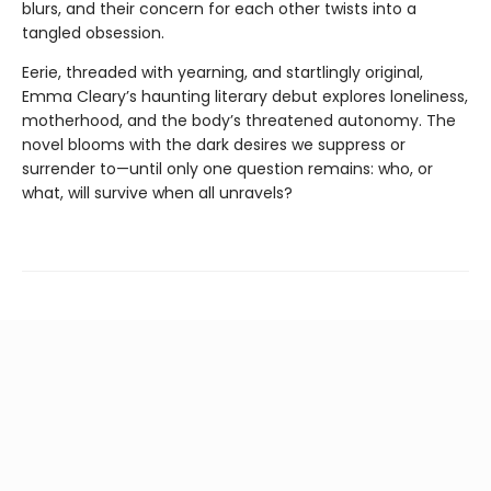
blurs, and their concern for each other twists into a
tangled obsession.
Eerie, threaded with yearning, and startlingly original,
Emma Cleary’s haunting literary debut explores loneliness,
motherhood, and the body’s threatened autonomy. The
novel blooms with the dark desires we suppress or
surrender to—until only one question remains: who, or
what, will survive when all unravels?