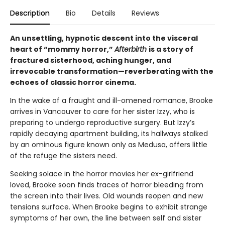
Description
Bio
Details
Reviews
An unsettling, hypnotic descent into the visceral
heart of “mommy horror,”
Afterbirth
is a story of
fractured sisterhood, aching hunger, and
irrevocable transformation—reverberating with the
echoes of classic horror cinema.
In the wake of a fraught and ill-omened romance, Brooke
arrives in Vancouver to care for her sister Izzy, who is
preparing to undergo reproductive surgery. But Izzy’s
rapidly decaying apartment building, its hallways stalked
by an ominous figure known only as Medusa, offers little
of the refuge the sisters need.
Seeking solace in the horror movies her ex-girlfriend
loved, Brooke soon finds traces of horror bleeding from
the screen into their lives. Old wounds reopen and new
tensions surface. When Brooke begins to exhibit strange
symptoms of her own, the line between self and sister