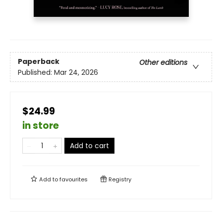
Paperback
Other editions
Published:
Mar 24, 2026
$24.99
in store
Add to cart
Add to
favourites
Registry