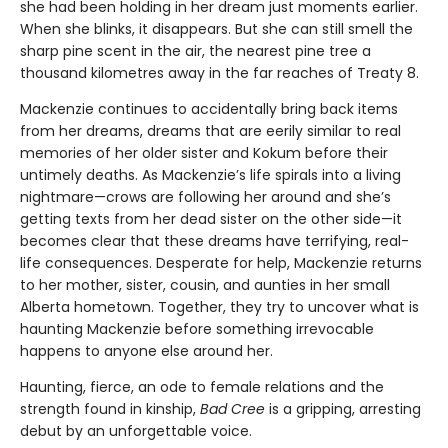
she had been holding in her dream just moments earlier.
When she blinks, it disappears. But she can still smell the
sharp pine scent in the air, the nearest pine tree a
thousand kilometres away in the far reaches of Treaty 8.
Mackenzie continues to accidentally bring back items
from her dreams, dreams that are eerily similar to real
memories of her older sister and Kokum before their
untimely deaths. As Mackenzie’s life spirals into a living
nightmare—crows are following her around and she’s
getting texts from her dead sister on the other side—it
becomes clear that these dreams have terrifying, real-
life consequences. Desperate for help, Mackenzie returns
to her mother, sister, cousin, and aunties in her small
Alberta hometown. Together, they try to uncover what is
haunting Mackenzie before something irrevocable
happens to anyone else around her.
Haunting, fierce, an ode to female relations and the
strength found in kinship,
Bad Cree
is a gripping, arresting
debut by an unforgettable voice.