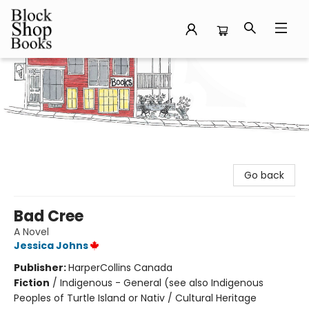
Block Shop Books
Go back
Bad Cree
A Novel
Jessica Johns
Publisher:
HarperCollins Canada
Fiction
/
Indigenous - General (see also Indigenous
Peoples of Turtle Island or Nativ / Cultural Heritage