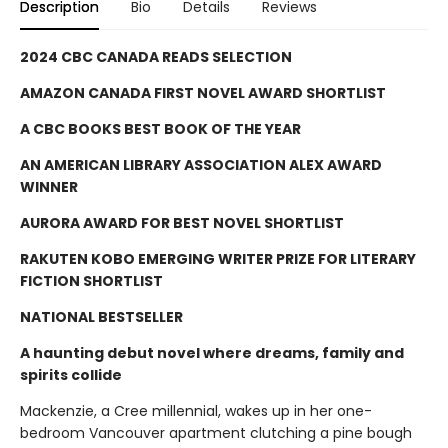
Description
Bio
Details
Reviews
2024 CBC CANADA READS SELECTION
AMAZON CANADA FIRST NOVEL AWARD SHORTLIST
A CBC BOOKS BEST BOOK OF THE YEAR
AN AMERICAN LIBRARY ASSOCIATION ALEX AWARD
WINNER
AURORA AWARD FOR BEST NOVEL SHORTLIST
RAKUTEN KOBO EMERGING WRITER PRIZE FOR LITERARY
FICTION SHORTLIST
NATIONAL BESTSELLER
A haunting debut novel where dreams, family and
spirits collide
Mackenzie, a Cree millennial, wakes up in her one-
bedroom Vancouver apartment clutching a pine bough