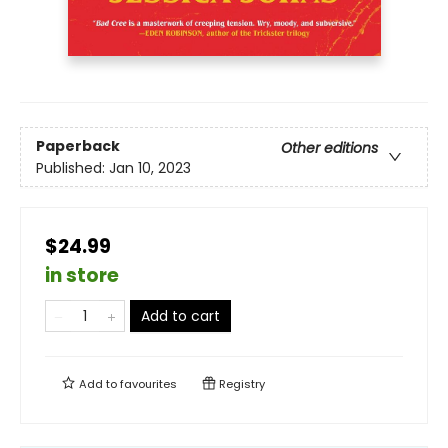
Paperback
Other editions
Published:
Jan 10, 2023
$24.99
in store
Add to cart
Add to
favourites
Registry