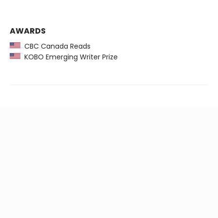
AWARDS
CBC Canada Reads
KOBO Emerging Writer Prize