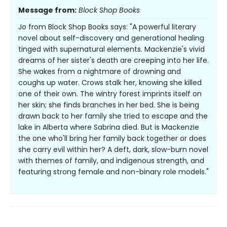
Message from:
Block Shop Books
Jo from Block Shop Books says: "A powerful literary
novel about self-discovery and generational healing
tinged with supernatural elements. Mackenzie's vivid
dreams of her sister's death are creeping into her life.
She wakes from a nightmare of drowning and
coughs up water. Crows stalk her, knowing she killed
one of their own. The wintry forest imprints itself on
her skin; she finds branches in her bed. She is being
drawn back to her family she tried to escape and the
lake in Alberta where Sabrina died. But is Mackenzie
the one who'll bring her family back together or does
she carry evil within her? A deft, dark, slow-burn novel
with themes of family, and indigenous strength, and
featuring strong female and non-binary role models."