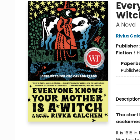
Ever
Witc
A Novel
Rivka Gal
Publisher
Fiction
/
H
Paperb
Publishe
Descriptio
The startl
acclaimed
It is 1618 
War has be