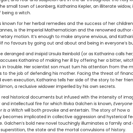
the small town of Leonberg, Katharina Kepler, an illiterate widow, 
 being a witch.
s known for her herbal remedies and the success of her children
hannes, is the Imperial Mathematician and the renowned author 
anetary motion. It’s enough to make anyone envious, and Kathar
lf no favours by going out and about and being in everyone’s bu
 deranged and insipid Ursula Reinbold (or as Katharina calls her
ccuses Katharina of making her ill by offering her a bitter, witch
s in trouble. Her scientist son must turn his attention from the m
 to the job of defending his mother. Facing the threat of financi
 even execution, Katharina tells her side of the story to her frie
Simon, a reclusive widower imperiled by his own secrets.
real historical documents but infused with the intensity of imag
and intellectual fire for which Rivka Galchen is known,
Everyone
r Is a Witch
will both provoke and entertain. The story of how a
becomes implicated in collective aggression and hysterical fear
e. Galchen’s bold new novel touchingly illuminates a family and 
uperstition, the state and the mortal convulsions of history.