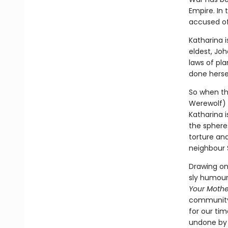
Empire. In 
accused of
Katharina i
eldest, Jo
laws of pl
done herse
So when the
Werewolf) a
Katharina i
the spheres
torture and
neighbour 
Drawing on 
sly humour 
Your Mothe
community 
for our tim
undone by s