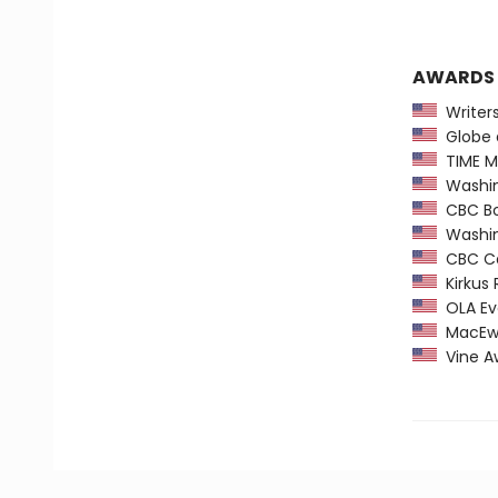
AWARDS
Writers'
Globe a
TIME Ma
Washing
CBC Boo
Washing
CBC Ca
Kirkus 
OLA Ev
MacEwan
Vine Aw