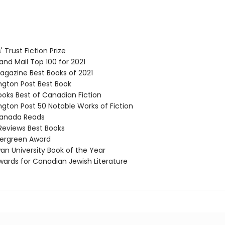
 Trust Fiction Prize
nd Mail Top 100 for 2021
gazine Best Books of 2021
ton Post Best Book
ks Best of Canadian Fiction
ton Post 50 Notable Works of Fiction
nada Reads
Reviews Best Books
ergreen Award
 University Book of the Year
ards for Canadian Jewish Literature