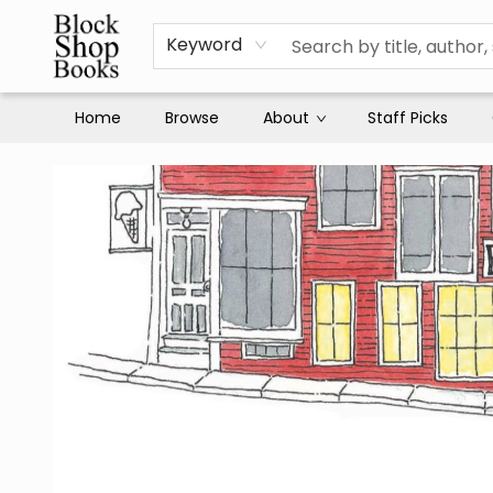
Keyword
Home
Browse
About
Staff Picks
Block Shop Books