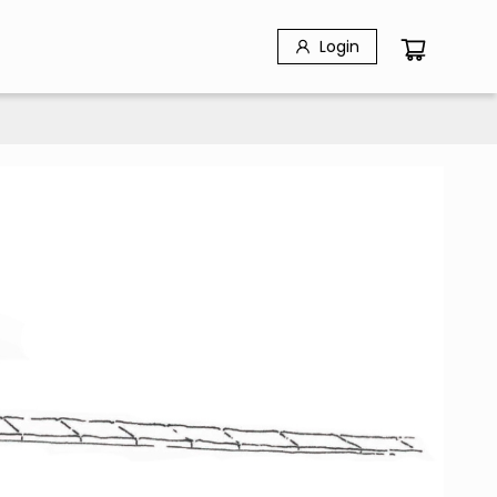
Login