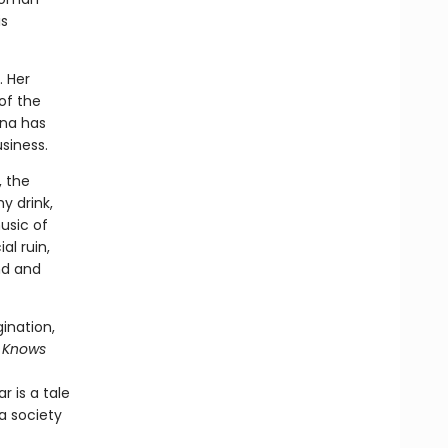
is
. Her
of the
ina has
siness.
, the
y drink,
usic of
al ruin,
nd and
ination,
 Knows
 is a tale
a society