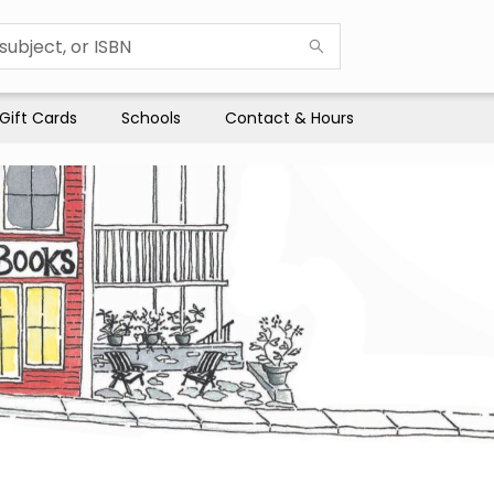
Gift Cards
Schools
Contact & Hours