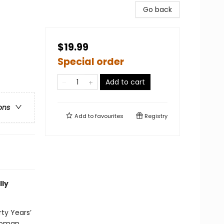
Go back
$19.99
Special order
Add to cart
ons
Add to
favourites
Registry
lly
rty Years’
 Roman