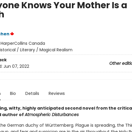
yone Knows Your Mother Is a
h
chen
:
HarperCollins Canada
istorical / Literary / Magical Realism
ack
Other editi
d:
Jun 07, 2022
n
Bio
Details
Reviews
ing, witty, highly anticipated second novel from the critica
 author of
Atmospheric Disturbances
in the German duchy of Württemberg. Plague is spreading, the Thi
gun, and fear and suspicion are in the air throughout the Holy