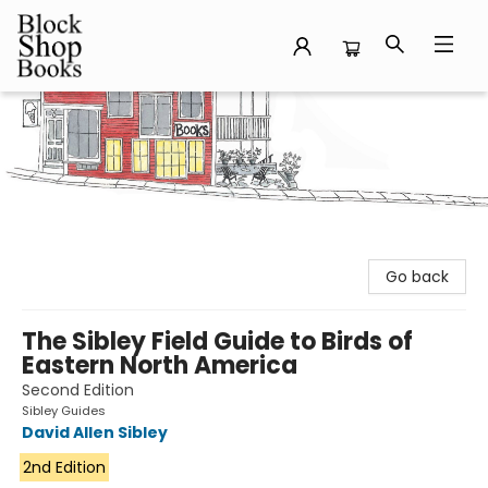
Block Shop Books
Go back
The Sibley Field Guide to Birds of
Eastern North America
Second Edition
Sibley Guides
David Allen Sibley
2nd Edition