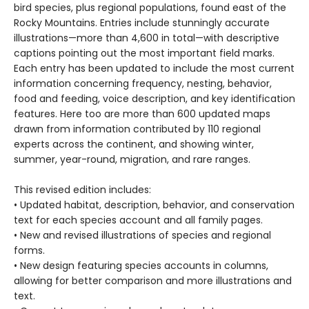
bird species, plus regional populations, found east of the
Rocky Mountains. Entries include stunningly accurate
illustrations—more than 4,600 in total—with descriptive
captions pointing out the most important field marks.
Each entry has been updated to include the most current
information concerning frequency, nesting, behavior,
food and feeding, voice description, and key identification
features. Here too are more than 600 updated maps
drawn from information contributed by 110 regional
experts across the continent, and showing winter,
summer, year-round, migration, and rare ranges.
This revised edition includes:
• Updated habitat, description, behavior, and conservation
text for each species account and all family pages.
• New and revised illustrations of species and regional
forms.
• New design featuring species accounts in columns,
allowing for better comparison and more illustrations and
text.