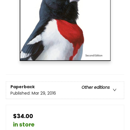
Paperback
Other editions
Published:
Mar 29, 2016
$34.00
in store