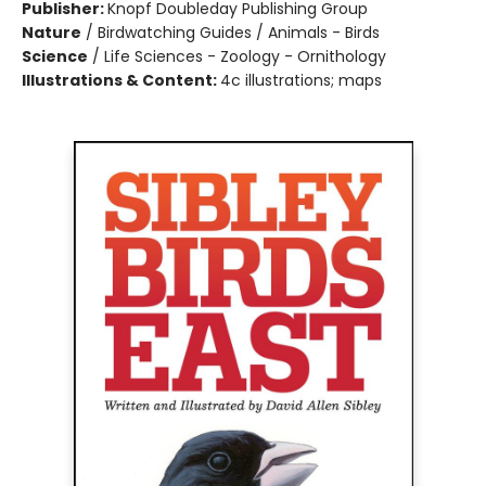
Publisher:
Knopf Doubleday Publishing Group
Nature
/
Birdwatching Guides / Animals - Birds
Science
/
Life Sciences - Zoology - Ornithology
Illustrations & Content:
4c illustrations; maps