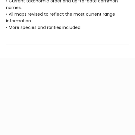
• Current taxonomic order and up-to-date common
names.
• All maps revised to reflect the most current range
information.
• More species and rarities included