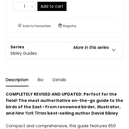
Add to cart
Add to
favourites
Registry
Series
More in this series
Sibley Guides
Description
Bio
Details
COMPLETELY REVISED AND UPDATED: Perfect for the
field! T
he most
authoritative on-the-go guide to the
birds of the East
•
F
rom renowned birder, illustrator,
and
New York Times
best-selling author David Sibley
Compact and comprehensive, this guide features 650