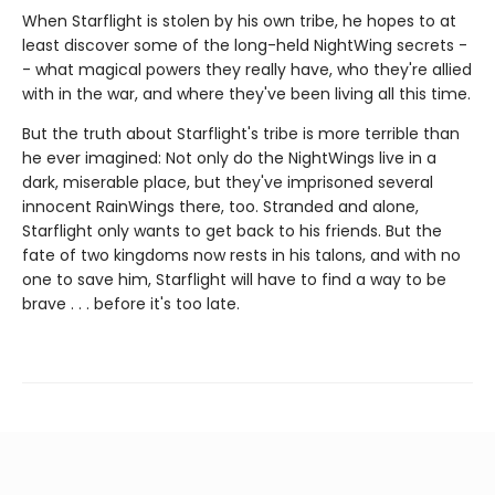
When Starflight is stolen by his own tribe, he hopes to at
least discover some of the long-held NightWing secrets -
- what magical powers they really have, who they're allied
with in the war, and where they've been living all this time.
But the truth about Starflight's tribe is more terrible than
he ever imagined: Not only do the NightWings live in a
dark, miserable place, but they've imprisoned several
innocent RainWings there, too. Stranded and alone,
Starflight only wants to get back to his friends. But the
fate of two kingdoms now rests in his talons, and with no
one to save him, Starflight will have to find a way to be
brave . . . before it's too late.