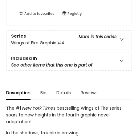
Add to
favourites
Registry
Series
More in this series
Wings of Fire Graphix
#4
Included In
See other items that this one is part of
Description
Bio
Details
Reviews
The #1
New York Times
bestselling Wings of Fire series
soars to new heights in the fourth graphic novel
adaptation!
In the shadows, trouble is brewing . . .