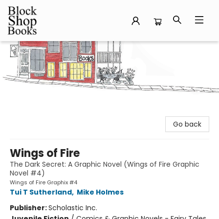
Block Shop Books
Go back
Wings of Fire
The Dark Secret: A Graphic Novel (Wings of Fire Graphic
Novel #4)
Wings of Fire Graphix #4
Tui T Sutherland
,
Mike Holmes
Publisher:
Scholastic Inc.
Juvenile Fiction
/
Comics & Graphic Novels - Fairy Tales,