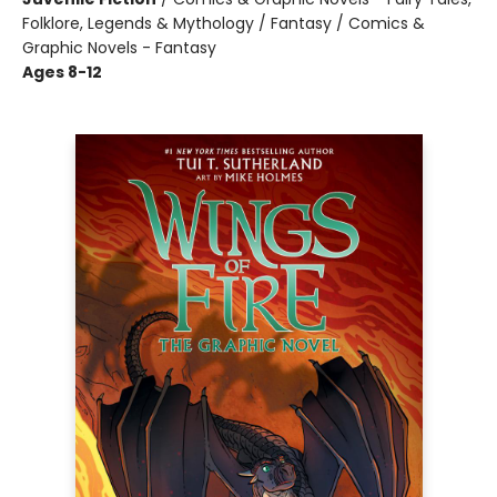
Folklore, Legends & Mythology / Fantasy / Comics &
Graphic Novels - Fantasy
Ages 8-12