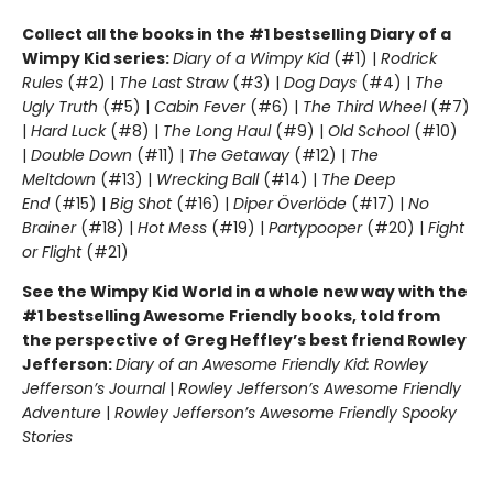
Collect all the books in the #1 bestselling Diary of a
Wimpy Kid series:
Diary of a Wimpy Kid
(#1) |
Rodrick
Rules
(#2) |
The Last Straw
(#3) |
Dog Days
(#4) |
The
Ugly Truth
(#5) |
Cabin Fever
(#6) |
The Third Wheel
(#7)
|
Hard Luck
(#8) |
The Long Haul
(#9) |
Old School
(#10)
|
Double Down
(#11) |
The Getaway
(#12) |
The
Meltdown
(#13) |
Wrecking Ball
(#14) |
The Deep
End
(#15) |
Big Shot
(#16) |
Diper Överlöde
(#17) |
No
Brainer
(#18) |
Hot Mess
(#19) |
Partypooper
(#20) |
Fight
or Flight
(#21)
See the Wimpy Kid World in a whole new way with the
#1 bestselling Awesome Friendly books, told from
the perspective of Greg Heffley’s best friend Rowley
Jefferson:
Diary of an Awesome Friendly Kid: Rowley
Jefferson’s Journal
|
Rowley Jefferson’s Awesome Friendly
Adventure
|
Rowley Jefferson’s Awesome Friendly Spooky
Stories