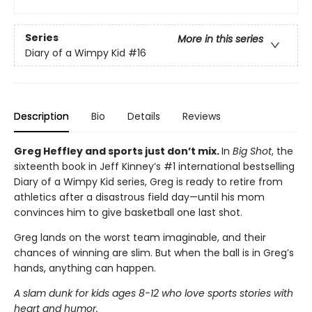
Series
More in this series
Diary of a Wimpy Kid
#16
Description
Bio
Details
Reviews
Greg Heffley and sports just don’t mix.
In
Big Shot
, the
sixteenth book in Jeff Kinney’s #1 international bestselling
Diary of a Wimpy Kid series, Greg is ready to retire from
athletics after a disastrous field day—until his mom
convinces him to give basketball one last shot.
Greg lands on the worst team imaginable, and their
chances of winning are slim. But when the ball is in Greg’s
hands, anything can happen.
A slam dunk for kids ages 8-12 who love sports stories with
heart and humor.