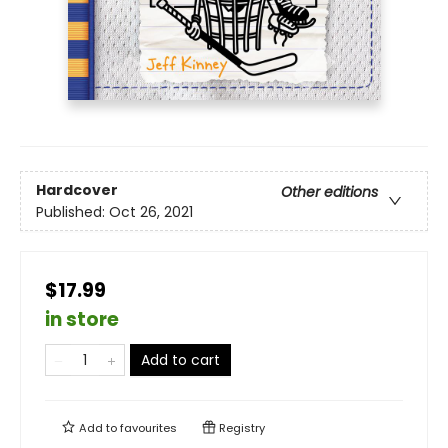
Hardcover
Other editions
Published:
Oct 26, 2021
$17.99
in store
Add to cart
Add to
favourites
Registry