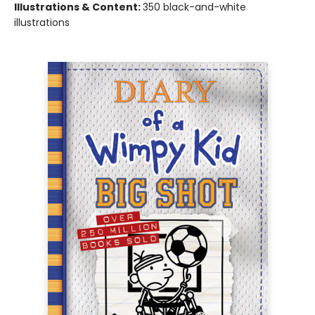
Illustrations & Content:
350 black-and-white
illustrations