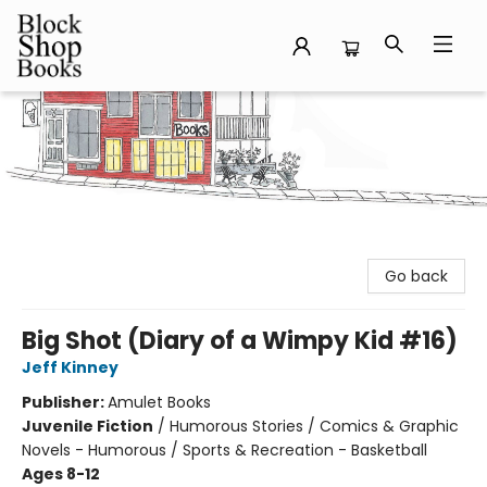
Block Shop Books
Go back
Big Shot (Diary of a Wimpy Kid #16)
Jeff Kinney
Publisher:
Amulet Books
Juvenile Fiction
/
Humorous Stories / Comics & Graphic
Novels - Humorous / Sports & Recreation - Basketball
Ages 8-12