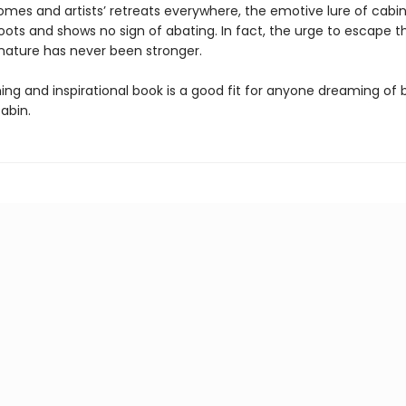
es and artists’ retreats everywhere, the emotive lure of cabin
ots and shows no sign of abating. In fact, the urge to escape th
 nature has never been stronger.
ng and inspirational book is a good fit for anyone dreaming of b
abin.