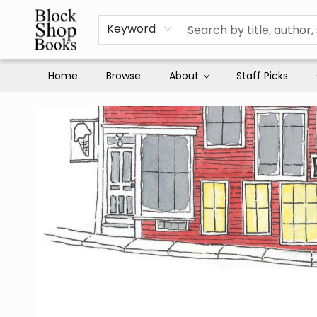
Keyword
Home
Browse
About
Staff Picks
Block Shop Books