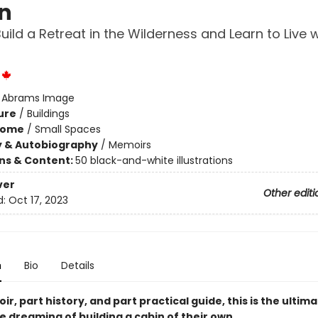
n
uild a Retreat in the Wilderness and Learn to Live w
:
Abrams Image
ure
/
Buildings
Home
/
Small Spaces
y & Autobiography
/
Memoirs
ons & Content:
50 black-and-white illustrations
ver
Other editi
d:
Oct 17, 2023
n
Bio
Details
r, part history, and part practical guide, this is the ultim
 dreaming of building a cabin of their own.