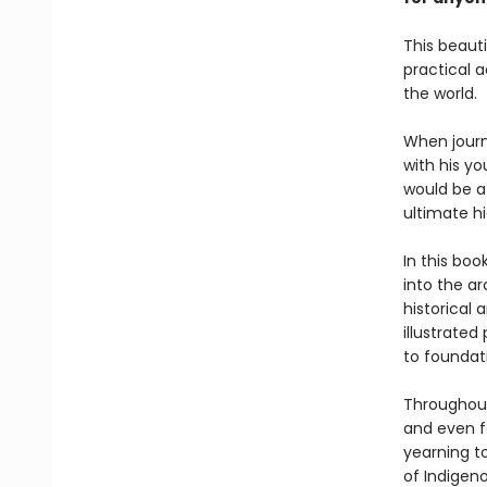
This beauti
practical a
the world.
When journ
with his y
would be a 
ultimate h
In this bo
into the ar
historical 
illustrate
to foundati
Throughout
and even f
yearning t
of Indigen