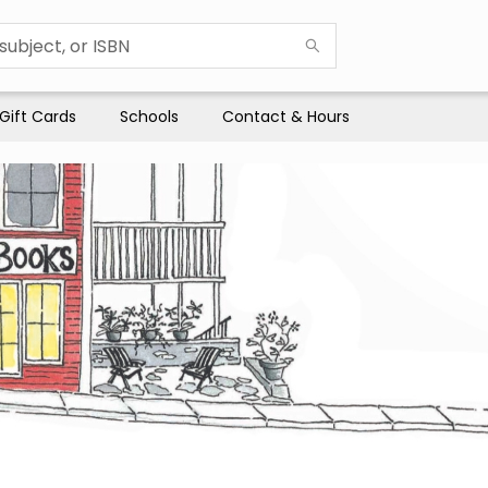
Gift Cards
Schools
Contact & Hours