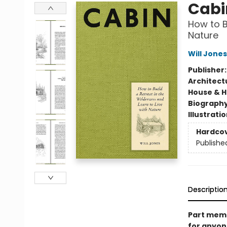
Cabi
How to B
Nature
Will Jones
Publisher
Architect
House & 
Biograph
Illustrati
Hardco
Publishe
Descriptio
Part memoi
for anyone