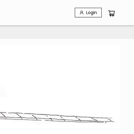
Login