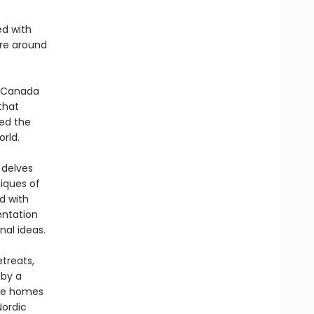
ed with
ure around
l Canada
that
ted the
rld.
 delves
niques of
d with
entation
nal ideas.
treats,
 by a
the homes
Nordic