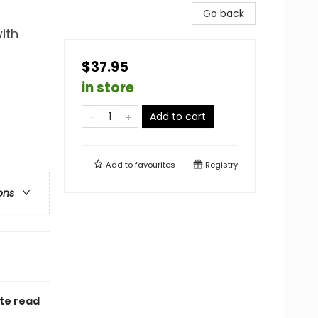
Go back
ith
$37.95
in store
Add to cart
Add to
favourites
Registry
ons
ate read