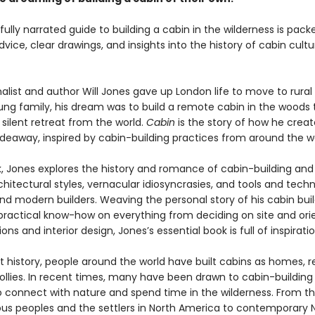
fully narrated guide to building a cabin in the wilderness is pack
dvice, clear drawings, and insights into the history of cabin cult
alist and author Will Jones gave up London life to move to rura
oung family, his dream was to build a remote cabin in the woods 
silent retreat from the world.
Cabin
is the story of how he crea
ideaway, inspired by cabin-building practices from around the wo
ok, Jones explores the history and romance of cabin-building and
chitectural styles, vernacular idiosyncrasies, and tools and tech
and modern builders. Weaving the personal story of his cabin buil
d practical know-how on everything from deciding on site and ori
ons and interior design, Jones’s essential book is full of inspiratio
 history, people around the world have built cabins as homes, re
ollies. In recent times, many have been drawn to cabin-building
o connect with nature and spend time in the wilderness. From 
ous peoples and the settlers in North America to contemporary 