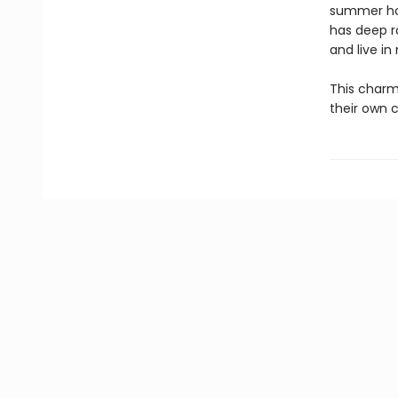
summer hom
has deep ro
and live in
This charmi
their own c