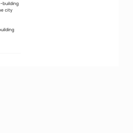
-building
e city
uilding