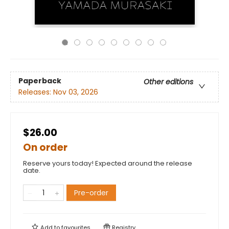
Paperback
Other editions
Releases:
Nov 03, 2026
$26.00
On order
Reserve yours today! Expected around the release
date.
Pre-order
Add to
favourites
Registry