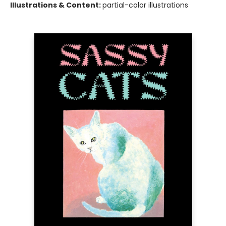
Illustrations & Content:
partial-color illustrations