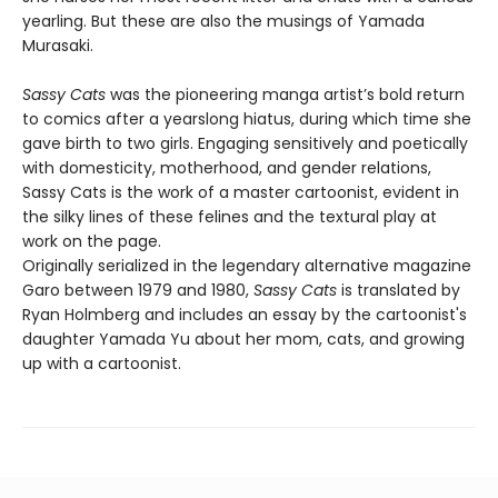
yearling. But these are also the musings of Yamada
Murasaki.
Sassy Cats
was the pioneering manga artist’s bold return
to comics after a yearslong hiatus, during which time she
gave birth to two girls. Engaging sensitively and poetically
with domesticity, motherhood, and gender relations,
Sassy Cats is the work of a master cartoonist, evident in
the silky lines of these felines and the textural play at
work on the page.
Originally serialized in the legendary alternative magazine
Garo between 1979 and 1980,
Sassy Cats
is translated by
Ryan Holmberg and includes an essay by the cartoonist's
daughter Yamada Yu about her mom, cats, and growing
up with a cartoonist.