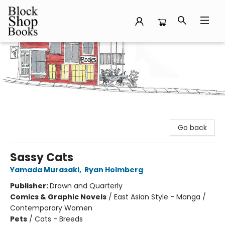
Block Shop Books
Go back
Sassy Cats
Yamada Murasaki
,
Ryan Holmberg
Publisher:
Drawn and Quarterly
Comics & Graphic Novels
/
East Asian Style - Manga /
Contemporary Women
Pets
/
Cats - Breeds