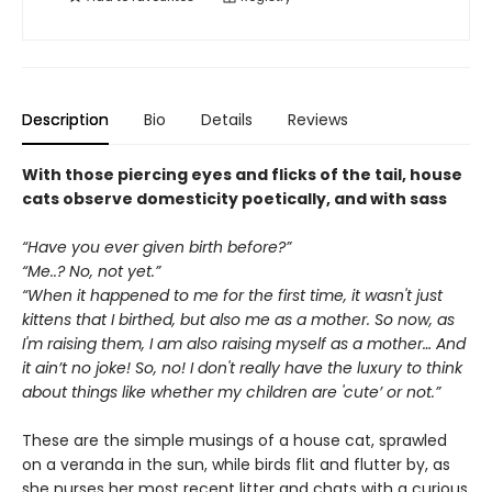
Description
Bio
Details
Reviews
With those piercing eyes and flicks of the tail, house
cats observe domesticity poetically, and with sass
“Have you ever given birth before?”
“Me..? No, not yet.”
“When it happened to me for the first time, it wasn't just
kittens that I birthed, but also me as a mother. So now, as
I'm raising them, I am also raising myself as a mother… And
it ain’t no joke! So, no! I don't really have the luxury to think
about things like whether my children are 'cute’ or not.”
These are the simple musings of a house cat, sprawled
on a veranda in the sun, while birds flit and flutter by, as
she nurses her most recent litter and chats with a curious