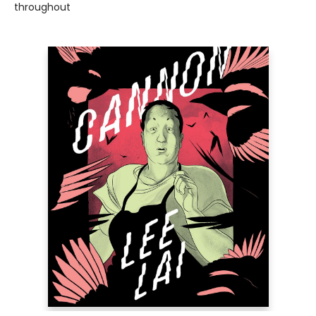
throughout