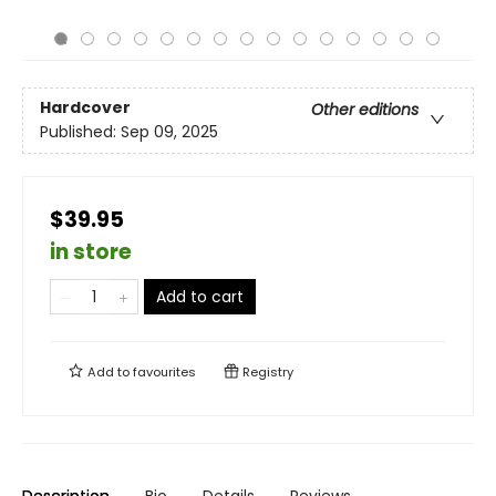
Hardcover
Other editions
Published:
Sep 09, 2025
$39.95
in store
Add to cart
Add to
favourites
Registry