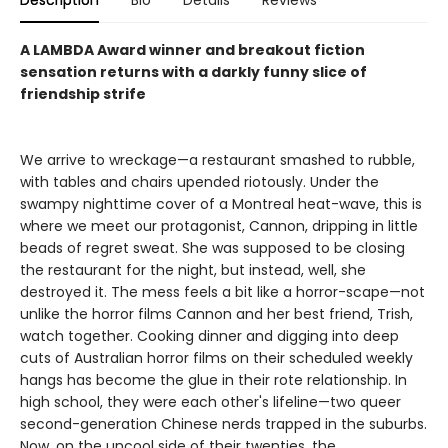
Description
Bio
Details
Reviews
A LAMBDA Award winner and breakout fiction
sensation returns with a darkly funny slice of
friendship strife
We arrive to wreckage—a restaurant smashed to rubble,
with tables and chairs upended riotously. Under the
swampy nighttime cover of a Montreal heat-wave, this is
where we meet our protagonist, Cannon, dripping in little
beads of regret sweat. She was supposed to be closing
the restaurant for the night, but instead, well, she
destroyed it. The mess feels a bit like a horror-scape—not
unlike the horror films Cannon and her best friend, Trish,
watch together. Cooking dinner and digging into deep
cuts of Australian horror films on their scheduled weekly
hangs has become the glue in their rote relationship. In
high school, they were each other's lifeline—two queer
second-generation Chinese nerds trapped in the suburbs.
Now, on the uncool side of their twenties, the