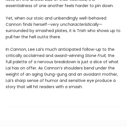
essentialness of one another feels harder to pin down.
Yet, when our stoic and unbendingly well-behaved
Cannon finds herself—
very uncharacteristically
—
surrounded by smashed plates, it is Trish who shows up to
pull her the hell outta there.
In
Cannon
, Lee Lai’s much anticipated follow-up to the
critically acclaimed and award-winning
Stone Fruit,
the
full palette of a nervous breakdown is just a slice of what
Lai has on offer. As Cannon’s shoulders bend under the
weight of an aging Gung-gung and an avoidant mother,
Lai’s sharp sense of humor and sensitive eye produce a
story that will hit readers with a smash.