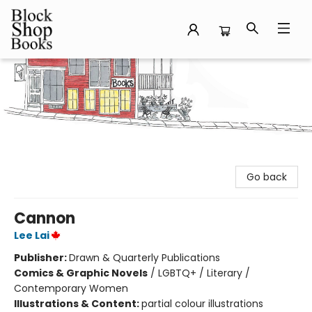
Block Shop Books
Go back
Cannon
Lee Lai
Publisher:
Drawn & Quarterly Publications
Comics & Graphic Novels
/
LGBTQ+ / Literary /
Contemporary Women
Illustrations & Content:
partial colour illustrations