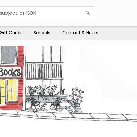
Gift Cards
Schools
Contact & Hours