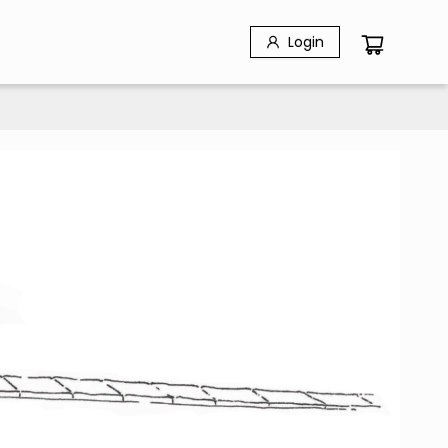
Login