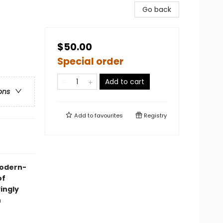
Go back
$50.00
Special order
Add to cart
ons
Add to
favourites
Registry
 modern-
of
yingly
n