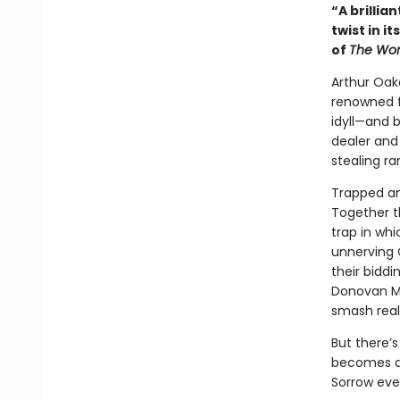
“A brillia
twist in i
of
The Wom
Arthur Oak
renowned fo
idyll—and 
dealer and
stealing ra
Trapped and
Together t
trap in whi
unnerving 
their biddi
Donovan McB
smash reali
But there’s
becomes a 
Sorrow eve