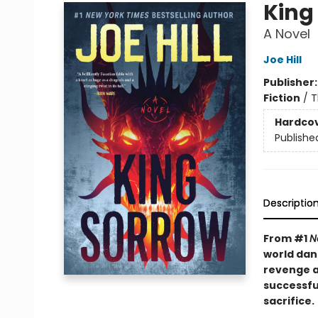
King
A Novel
Joe Hill
Publisher
Fiction
/
T
Hardco
Publishe
Descriptio
From #1
N
world dan
revenge as
successfu
sacrifice.