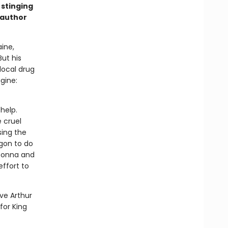
 stinging
 author
ine,
But his
local drug
gine:
help.
 cruel
sing the
gon to do
 Donna and
effort to
ve Arthur
for King