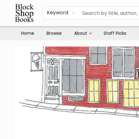
Keyword
Home
Browse
About
Staff Picks
Block Shop Books