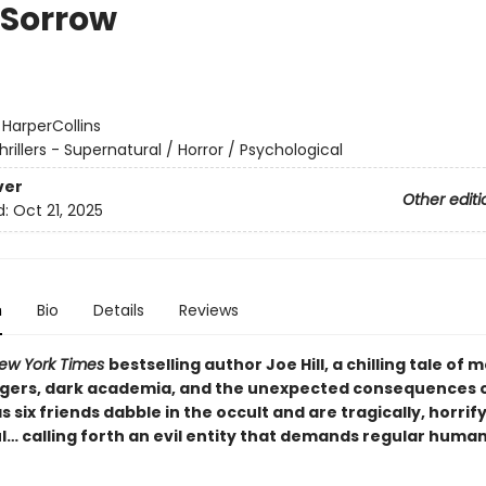
 Sorrow
:
HarperCollins
hrillers - Supernatural / Horror / Psychological
ver
Other editi
d:
Oct 21, 2025
n
Bio
Details
Reviews
ew York Times
bestselling author Joe Hill, a chilling tale of
gers, dark academia, and the unexpected consequences 
 six friends dabble in the occult and are tragically, horrif
l… calling forth an evil entity that demands regular huma