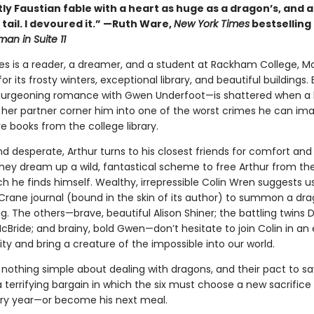
ntly Faustian fable with a heart as huge as a dragon’s, and a
ts tail. I devoured it.” —Ruth Ware,
New York Times
bestselling
an in Suite 11
es is a reader, a dreamer, and a student at Rackham College, Ma
r its frosty winters, exceptional library, and beautiful buildings. 
burgeoning romance with Gwen Underfoot—is shattered when a 
 her partner corner him into one of the worst crimes he can ima
re books from the college library.
 desperate, Arthur turns to his closest friends for comfort and 
hey dream up a wild, fantastical scheme to free Arthur from the
ch he finds himself. Wealthy, irrepressible Colin Wren suggests u
Crane journal (bound in the skin of its author) to summon a dra
ng. The others—brave, beautiful Alison Shiner; the battling twins
ride; and brainy, bold Gwen—don’t hesitate to join Colin in an 
ty and bring a creature of the impossible into our world.
 nothing simple about dealing with dragons, and their pact to sa
terrifying bargain in which the six must choose a new sacrifice 
ry year—or become his next meal.