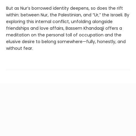
But as Nur’s borrowed identity deepens, so does the rift
within: between Nur, the Palestinian, and “Ur,” the Israeli. By
exploring this internal conflict, unfolding alongside
friendships and love affairs, Bassem Khandaqji offers a
meditation on the personal toll of occupation and the
elusive desire to belong somewhere—fully, honestly, and
without fear.