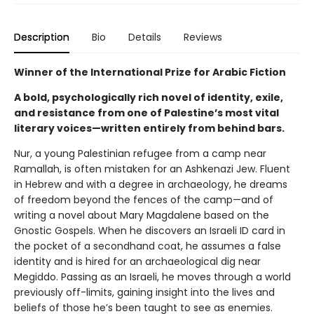
Description
Bio
Details
Reviews
Winner of the International Prize for Arabic Fiction
A bold, psychologically rich novel of identity, exile,
and resistance from one of Palestine’s most vital
literary voices—written entirely from behind bars.
Nur, a young Palestinian refugee from a camp near
Ramallah, is often mistaken for an Ashkenazi Jew. Fluent
in Hebrew and with a degree in archaeology, he dreams
of freedom beyond the fences of the camp—and of
writing a novel about Mary Magdalene based on the
Gnostic Gospels. When he discovers an Israeli ID card in
the pocket of a secondhand coat, he assumes a false
identity and is hired for an archaeological dig near
Megiddo. Passing as an Israeli, he moves through a world
previously off-limits, gaining insight into the lives and
beliefs of those he’s been taught to see as enemies.