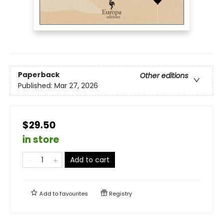
Paperback
Other editions
Published:
Mar 27, 2026
$29.50
in store
Add to cart
Add to
favourites
Registry