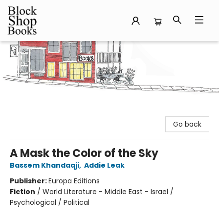
Block Shop Books
Go back
A Mask the Color of the Sky
Bassem Khandaqji
,
Addie Leak
Publisher:
Europa Editions
Fiction
/
World Literature - Middle East - Israel /
Psychological / Political