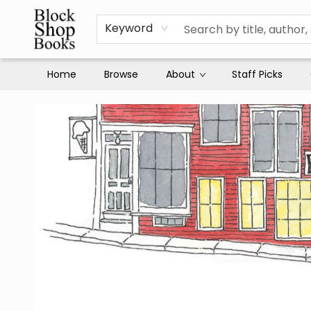
Keyword
Home
Browse
About
Staff Picks
Block Shop Books