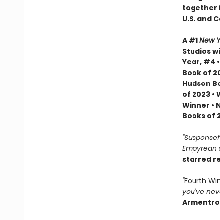
together i
U.S. and 
A #1
New Y
Studios wi
Year, #4 
Book of 20
Hudson Bo
of 2023 •
Winner • 
Books of 
"Suspenseful
Empyrean se
starred r
"
Fourth Wi
you've neve
Armentro