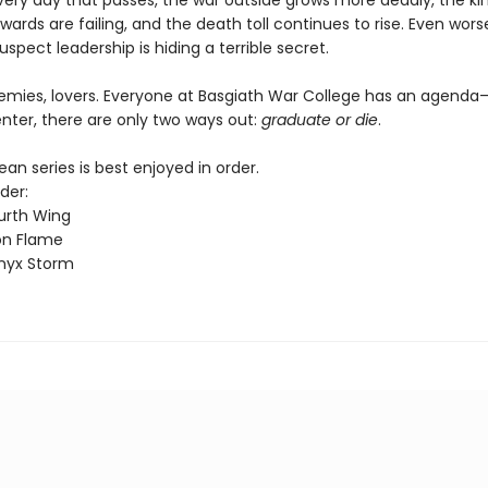
every day that passes, the war outside grows more deadly, the k
wards are failing, and the death toll continues to rise. Even worse
uspect leadership is hiding a terrible secret.
nemies, lovers. Everyone at Basgiath War College has an agend
nter, there are only two ways out:
graduate or die
.
n series is best enjoyed in order.
der:
urth Wing
on Flame
nyx Storm