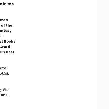
n in the
mazon
 of the
Fantasy
 •
est Books
 Award
e's Best
rros'
oklist
,
y like
er L.