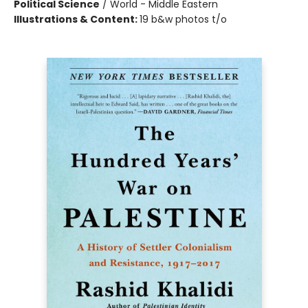
Political Science
/
World - Middle Eastern
Illustrations & Content:
19 b&w photos t/o