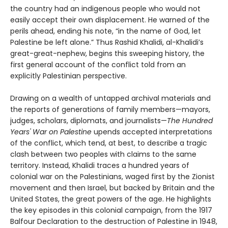
the country had an indigenous people who would not
easily accept their own displacement. He warned of the
perils ahead, ending his note, “in the name of God, let
Palestine be left alone.” Thus Rashid Khalidi, al-Khalidi’s
great-great-nephew, begins this sweeping history, the
first general account of the conflict told from an
explicitly Palestinian perspective.
Drawing on a wealth of untapped archival materials and
the reports of generations of family members—mayors,
judges, scholars, diplomats, and journalists—
The Hundred
Years' War on Palestine
upends accepted interpretations
of the conflict, which tend, at best, to describe a tragic
clash between two peoples with claims to the same
territory. Instead, Khalidi traces a hundred years of
colonial war on the Palestinians, waged first by the Zionist
movement and then Israel, but backed by Britain and the
United States, the great powers of the age. He highlights
the key episodes in this colonial campaign, from the 1917
Balfour Declaration to the destruction of Palestine in 1948,