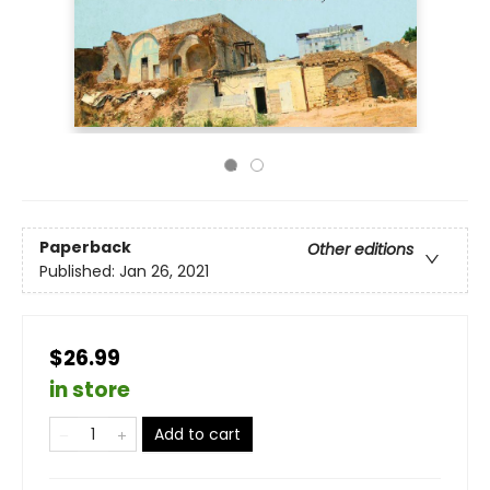
Paperback
Other editions
Published:
Jan 26, 2021
$26.99
in store
Add to cart