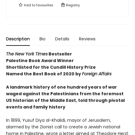
Add to
favourites
Registry
Description
Bio
Details
Reviews
The New York Times
Bestseller
Palestine Book Award Winner
Shortlisted for the Cundill History Prize
Named the Best Book of 2020 by
Foreign Affairs
A landmark history of one hundred years of war
waged against the Palestinians from the foremost
US historian of the Middle East, told through pivotal
events and family history
In 1899, Yusuf Diya al-Khalidi, mayor of Jerusalem,
alarmed by the Zionist call to create a Jewish national
home in Palestine, wrote a letter aimed at Theodore Herzl: