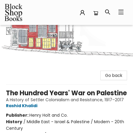
Block Shop Books
Go back
The Hundred Years' War on Palestine
A History of Settler Colonialism and Resistance, 1917–2017
Rashid Khalidi
Publisher:
Henry Holt and Co.
History
/
Middle East - Israel & Palestine / Modern - 20th
Century