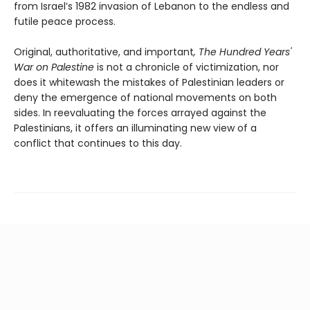
from Israel’s 1982 invasion of Lebanon to the endless and
futile peace process.
Original, authoritative, and important
, The Hundred Years'
War on Palestine
is not a chronicle of victimization, nor
does it whitewash the mistakes of Palestinian leaders or
deny the emergence of national movements on both
sides. In reevaluating the forces arrayed against the
Palestinians, it offers an illuminating new view of a
conflict that continues to this day.