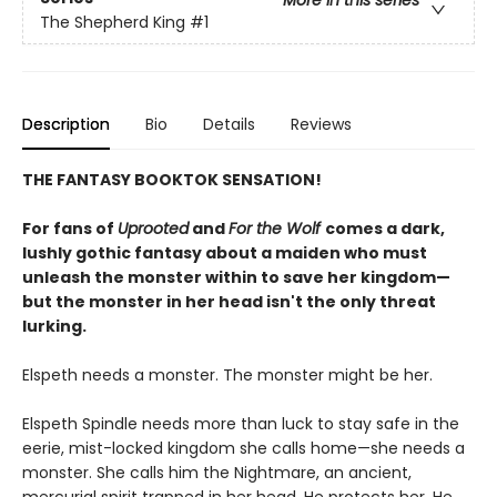
More in this series
The Shepherd King
#1
Description
Bio
Details
Reviews
THE FANTASY BOOKTOK SENSATION!
For fans of
Uprooted
and
For the Wolf
comes a dark,
lushly gothic fantasy about a maiden who must
unleash the monster within to save her kingdom—
but the monster in her head isn't the only threat
lurking.
Elspeth needs a monster. The monster might be her.
Elspeth Spindle needs more than luck to stay safe in the
eerie, mist-locked kingdom she calls home—she needs a
monster. She calls him the Nightmare, an ancient,
mercurial spirit trapped in her head. He protects her. He