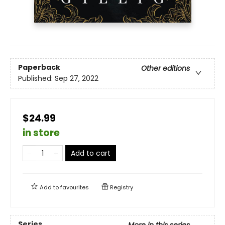
Paperback
Other editions
Published:
Sep 27, 2022
$24.99
in store
Add to cart
Add to
favourites
Registry
Series