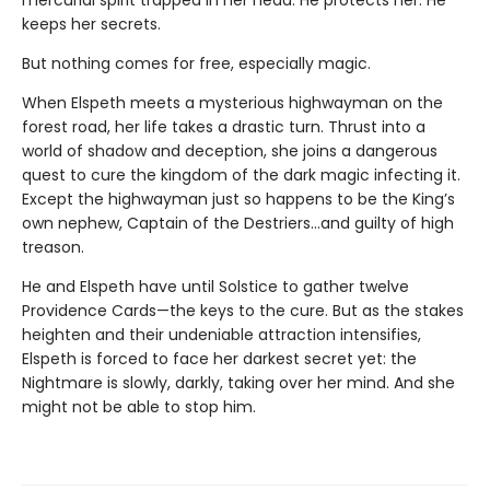
keeps her secrets.
But nothing comes for free, especially magic.
When Elspeth meets a mysterious highwayman on the
forest road, her life takes a drastic turn. Thrust into a
world of shadow and deception, she joins a dangerous
quest to cure the kingdom of the dark magic infecting it.
Except the highwayman just so happens to be the King’s
own nephew, Captain of the Destriers…and guilty of high
treason.
He and Elspeth have until Solstice to gather twelve
Providence Cards—the keys to the cure. But as the stakes
heighten and their undeniable attraction intensifies,
Elspeth is forced to face her darkest secret yet: the
Nightmare is slowly, darkly, taking over her mind. And she
might not be able to stop him.