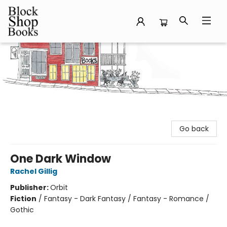
Block Shop Books
Go back
One Dark Window
Rachel Gillig
Publisher:
Orbit
Fiction
/
Fantasy - Dark Fantasy / Fantasy - Romance /
Gothic