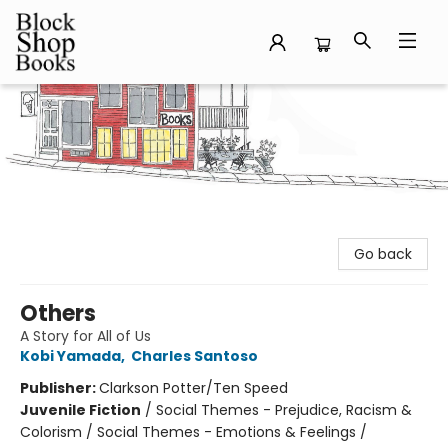
Block Shop Books
Go back
Others
A Story for All of Us
Kobi Yamada
,
Charles Santoso
Publisher:
Clarkson Potter/Ten Speed
Juvenile Fiction
/
Social Themes - Prejudice, Racism &
Colorism / Social Themes - Emotions & Feelings /