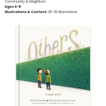
Community & Neighbors
Ages 4-8
Illustrations & Content:
25-30 illustrations