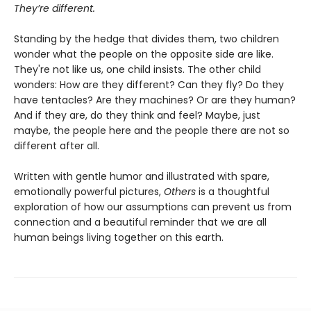
They’re different.
Standing by the hedge that divides them, two children
wonder what the people on the opposite side are like.
They're not like us, one child insists. The other child
wonders: How are they different? Can they fly? Do they
have tentacles? Are they machines? Or are they human?
And if they are, do they think and feel? Maybe, just
maybe, the people here and the people there are not so
different after all.
Written with gentle humor and illustrated with spare,
emotionally powerful pictures,
Others
is a thoughtful
exploration of how our assumptions can prevent us from
connection and a beautiful reminder that we are all
human beings living together on this earth.