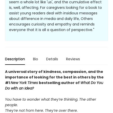
seem a whole lot like 'us', and the cumulative effect
is, well, affecting. For caregivers looking for a book to
assist young readers deal with insidious messages
about difference in media and daily life, Others
encourages curiosity and empathy and reminds
everyone that it is all a question of perspective."
Description
Bio
Details
Reviews
A universal story of kindness, compassion, and the
importance of looking for the best in others by the
#1
New York Times
bestselling author of
What Do You
Do with an Idea?
You have to wonder what they’re thinking. The other
people.
They’re not from here. They’re over there.