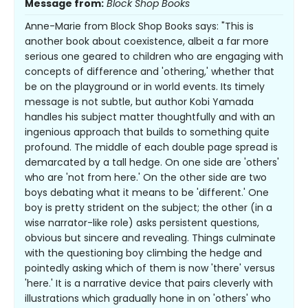
Message from:
Block Shop Books
Anne-Marie from Block Shop Books says: "This is
another book about coexistence, albeit a far more
serious one geared to children who are engaging with
concepts of difference and 'othering,' whether that
be on the playground or in world events. Its timely
message is not subtle, but author Kobi Yamada
handles his subject matter thoughtfully and with an
ingenious approach that builds to something quite
profound. The middle of each double page spread is
demarcated by a tall hedge. On one side are 'others'
who are 'not from here.' On the other side are two
boys debating what it means to be 'different.' One
boy is pretty strident on the subject; the other (in a
wise narrator-like role) asks persistent questions,
obvious but sincere and revealing. Things culminate
with the questioning boy climbing the hedge and
pointedly asking which of them is now 'there' versus
'here.' It is a narrative device that pairs cleverly with
illustrations which gradually hone in on 'others' who