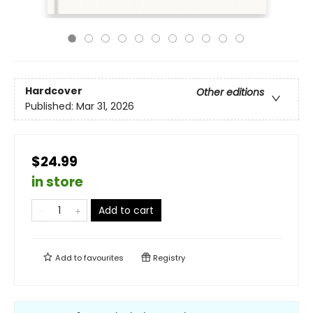
Hardcover
Other editions
Published:
Mar 31, 2026
$24.99
in store
Add to cart
Add to
favourites
Registry