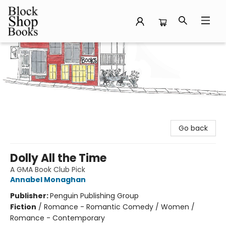
Block Shop Books
Go back
Dolly All the Time
A GMA Book Club Pick
Annabel Monaghan
Publisher:
Penguin Publishing Group
Fiction
/
Romance - Romantic Comedy / Women /
Romance - Contemporary