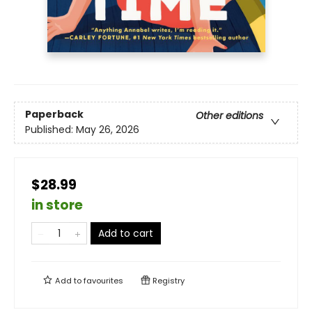
Paperback
Other editions
Published:
May 26, 2026
$28.99
in store
Add to cart
Add to
favourites
Registry