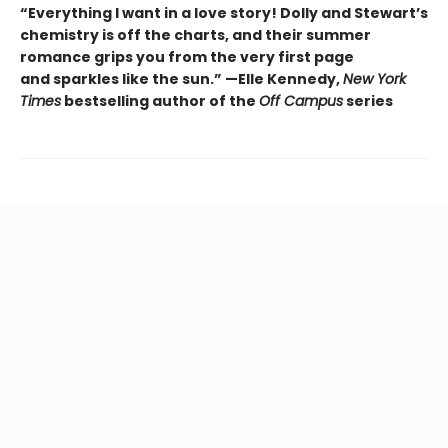
“Everything I want in a love story! Dolly and Stewart’s
chemistry is off the charts, and their summer
romance grips you from the very first page
and sparkles like the sun.” —Elle Kennedy,
New York
Times
bestselling author of the
Off Campus
series