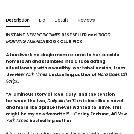
Description
Bio
Details
Reviews
INSTANT
NEW YORK TIMES
BESTSELLER and
GOOD
MORNING AMERICA
BOOK CLUB PICK
A hardworking single mom returns to her seaside
hometown and stumbles into a fake dating
situationship with a wealthy, workaholic scion, from
the
New York Times
bestselling author of
Nora Goes Off
Script
.
“A luminous story of love, duty, and the tension
between the two,
Dolly All the Time
is less like a novel
and more like a place I never wanted to leave. This
might be my new favorite!” —Carley Fortune, #1
New
York Times
bestselling author
If they start by pretending, can they end with something