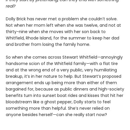
real?
Dolly Brick has never met a problem she couldn’t solve.
Not when her mom left when she was twelve, and not at
thirty-nine when she moves with her son back to
Whitfield, Rhode Island, for the summer to keep her dad
and brother from losing the family home.
So when she comes across Stewart Whitfield—annoyingly
handsome scion of
the
Whitfield family—with a flat tire
and at the wrong end of a very public, very humiliating
breakup, it’s in her nature to help. But Stewart’s proposed
arrangement ends up being more than either of them
bargained for, because as public dinners and high-society
benefits turn into sunset boat rides and kisses that hit her
bloodstream like a ghost pepper, Dolly starts to feel
something more than helpful. She’s never relied on
anyone besides herself—can she really start now?