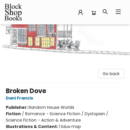
Block Shop Books
Go back
Broken Dove
Dani Francis
Publisher:
Random House Worlds
Fiction
/
Romance - Science Fiction / Dystopian /
Science Fiction - Action & Adventure
Illustrations & Content:
1 b&w map