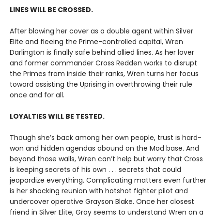
LINES WILL BE CROSSED.
After blowing her cover as a double agent within Silver
Elite and fleeing the Prime-controlled capital, Wren
Darlington is finally safe behind allied lines. As her lover
and former commander Cross Redden works to disrupt
the Primes from inside their ranks, Wren turns her focus
toward assisting the Uprising in overthrowing their rule
once and for all.
LOYALTIES WILL BE TESTED.
Though she’s back among her own people, trust is hard-
won and hidden agendas abound on the Mod base. And
beyond those walls, Wren can’t help but worry that Cross
is keeping secrets of his own . . . secrets that could
jeopardize everything. Complicating matters even further
is her shocking reunion with hotshot fighter pilot and
undercover operative Grayson Blake. Once her closest
friend in Silver Elite, Gray seems to understand Wren on a