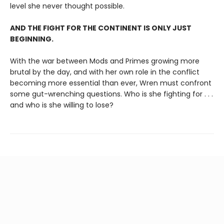
level she never thought possible.
AND THE FIGHT FOR THE CONTINENT IS ONLY JUST
BEGINNING.
With the war between Mods and Primes growing more
brutal by the day, and with her own role in the conflict
becoming more essential than ever, Wren must confront
some gut-wrenching questions. Who is she fighting for . . .
and who is she willing to lose?