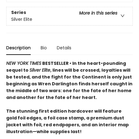
Series
More in this series
Silver Elite
Description
Bio
Details
NEW YORK TIMES
BESTSELLER • In the heart-pounding
sequel to
Silver Elite
, lines will be crossed, loyalties will
be tested, and the fight for the Continent is only just
beginning as Wren Darlington finds herself caught in
the middle of two wars: one for the fate of her home
and another for the fate of her heart.
The stunning first edition hardcover will feature
gold foil edges, a foil case stamp, a premium dust
jacket with foil, red endpapers, and an interior map
illustration—while supplies last!