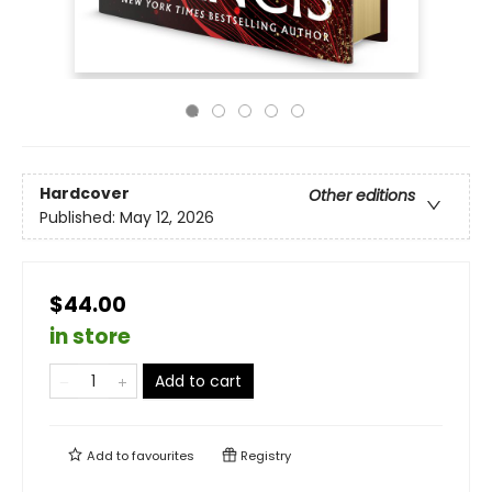
Hardcover
Other editions
Published:
May 12, 2026
$44.00
in store
Add to cart
Add to
favourites
Registry