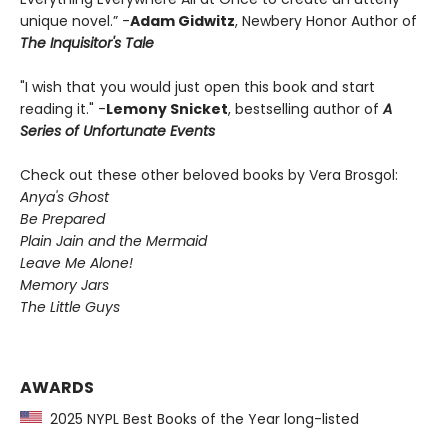
unique novel.” -
Adam Gidwitz
, Newbery Honor Author of
The Inquisitor's Tale
"I wish that you would just open this book and start
reading it." -
Lemony Snicket
, bestselling author of
A
Series of Unfortunate Events
Check out these other beloved books by Vera Brosgol:
Anya's Ghost
Be Prepared
Plain Jain and the Mermaid
Leave Me Alone!
Memory Jars
The Little Guys
AWARDS
2025 NYPL Best Books of the Year long-listed