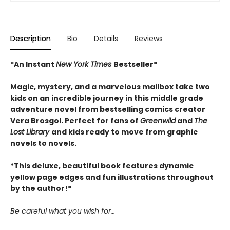
Description
Bio
Details
Reviews
*An Instant
New York Times
Bestseller*
Magic, mystery, and a marvelous mailbox take two
kids on an incredible journey in this middle grade
adventure novel from bestselling comics creator
Vera Brosgol. Perfect for fans of
Greenwild
and
The
Lost Library
and kids ready to move from graphic
novels to novels.
*This deluxe, beautiful book features dynamic
yellow page edges and fun illustrations throughout
by the author!*
Be careful what you wish for…