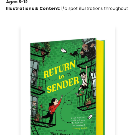
Ages 8-12
Illustrations & Content:
1/c spot illustrations throughout