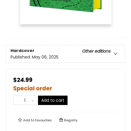
Hardcover
Other editions
Published:
May 06, 2025
$24.99
Special order
Add to cart
Add to
favourites
Registry