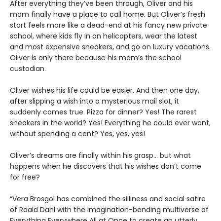
After everything they’ve been through, Oliver and his
mom finally have a place to call home. But Oliver’s fresh
start feels more like a dead-end at his fancy new private
school, where kids fly in on helicopters, wear the latest
and most expensive sneakers, and go on luxury vacations.
Oliver is only there because his mom’s the school
custodian.
Oliver wishes his life could be easier. And then one day,
after slipping a wish into a mysterious mail slot, it
suddenly comes true. Pizza for dinner? Yes! The rarest
sneakers in the world? Yes! Everything he could ever want,
without spending a cent? Yes, yes, yes!
Oliver’s dreams are finally within his grasp… but what
happens when he discovers that his wishes don’t come
for free?
“Vera Brosgol has combined the silliness and social satire
of Roald Dahl with the imagination-bending multiverse of
Everything Everywhere All at Once to create an utterly