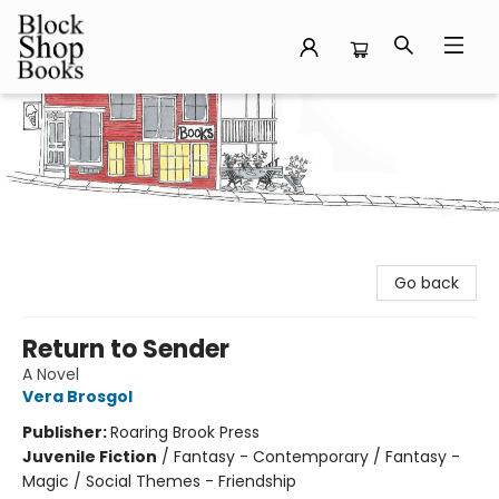
Block Shop Books
Go back
Return to Sender
A Novel
Vera Brosgol
Publisher:
Roaring Brook Press
Juvenile Fiction
/
Fantasy - Contemporary / Fantasy -
Magic / Social Themes - Friendship