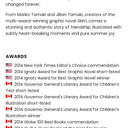
changed forever.
From Mariko Tamaki and Jillian Tamaki, creators of the
multi-award-winning graphic novel
Skim
, comes a
stunning and authentic story of friendship, illustrated with
subtly heart-breaking moments and pure summer joy.
AWARDS
2014 New York Times Editor's Choice commendation
2014 Ignatz Award for Best Graphic Novel short-listed
2014 Ignatz Award for Best Graphic Novel winner
2014 Governor General's Literary Award for Children's
Text short-listed
2014 Governor General's Literary Award for Children's
Illustration short-listed
2014 Governor General's Literary Award for Children's
Illustration winner
2014 Globe 100 Best Books commendation