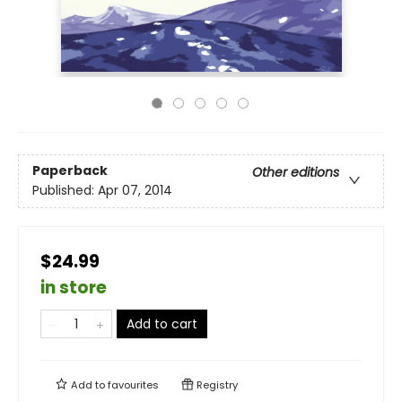
Paperback
Other editions
Published:
Apr 07, 2014
$24.99
in store
Add to cart
Add to
favourites
Registry