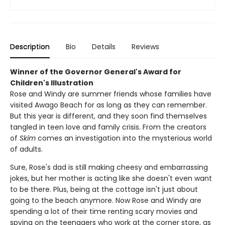
Description
Bio
Details
Reviews
Winner of the Governor General's Award for
Children's Illustration
Rose and Windy are summer friends whose families have
visited Awago Beach for as long as they can remember.
But this year is different, and they soon find themselves
tangled in teen love and family crisis. From the creators
of
Skim
comes an investigation into the mysterious world
of adults.
Sure, Rose's dad is still making cheesy and embarrassing
jokes, but her mother is acting like she doesn't even want
to be there. Plus, being at the cottage isn't just about
going to the beach anymore. Now Rose and Windy are
spending a lot of their time renting scary movies and
spying on the teenagers who work at the corner store, as