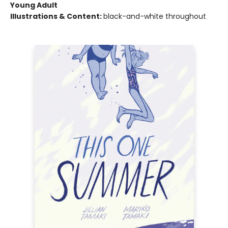
Young Adult
Illustrations & Content:
black-and-white throughout