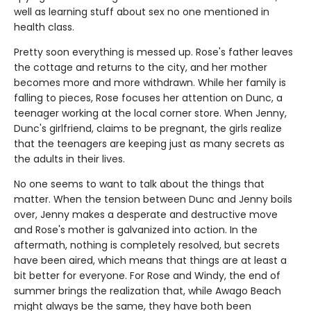
well as learning stuff about sex no one mentioned in
health class.
Pretty soon everything is messed up. Rose's father leaves
the cottage and returns to the city, and her mother
becomes more and more withdrawn. While her family is
falling to pieces, Rose focuses her attention on Dunc, a
teenager working at the local corner store. When Jenny,
Dunc's girlfriend, claims to be pregnant, the girls realize
that the teenagers are keeping just as many secrets as
the adults in their lives.
No one seems to want to talk about the things that
matter. When the tension between Dunc and Jenny boils
over, Jenny makes a desperate and destructive move
and Rose's mother is galvanized into action. In the
aftermath, nothing is completely resolved, but secrets
have been aired, which means that things are at least a
bit better for everyone. For Rose and Windy, the end of
summer brings the realization that, while Awago Beach
might always be the same, they have both been