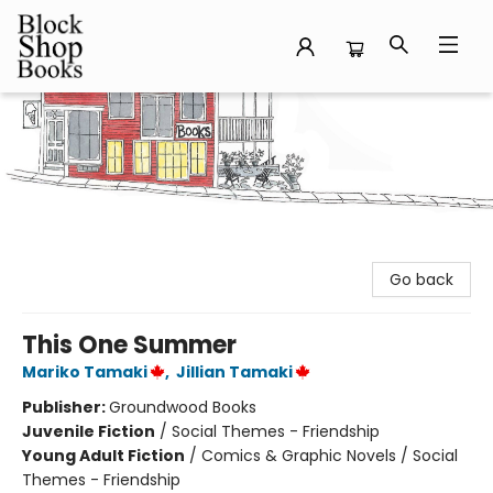
Block Shop Books
Go back
This One Summer
Mariko Tamaki
,
Jillian Tamaki
Publisher:
Groundwood Books
Juvenile Fiction
/
Social Themes - Friendship
Young Adult Fiction
/
Comics & Graphic Novels / Social
Themes - Friendship