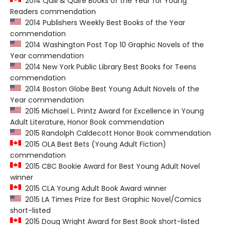
2014 Quill & Quire Books of the Year for Young
Readers commendation
2014 Publishers Weekly Best Books of the Year
commendation
2014 Washington Post Top 10 Graphic Novels of the
Year commendation
2014 New York Public Library Best Books for Teens
commendation
2014 Boston Globe Best Young Adult Novels of the
Year commendation
2015 Michael L. Printz Award for Excellence in Young
Adult Literature, Honor Book commendation
2015 Randolph Caldecott Honor Book commendation
2015 OLA Best Bets (Young Adult Fiction)
commendation
2015 CBC Bookie Award for Best Young Adult Novel
winner
2015 CLA Young Adult Book Award winner
2015 LA Times Prize for Best Graphic Novel/Comics
short-listed
2015 Doug Wright Award for Best Book short-listed