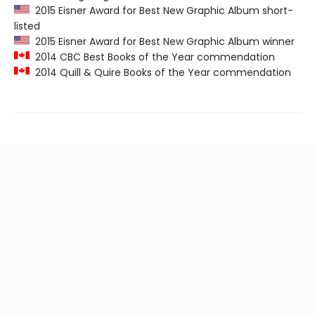
2015 Eisner Award for Best New Graphic Album short-
listed
2015 Eisner Award for Best New Graphic Album winner
2014 CBC Best Books of the Year commendation
2014 Quill & Quire Books of the Year commendation