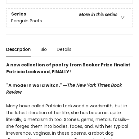
Series
More in this series
Penguin Poets
Description
Bio
Details
A new collection of poetry from Booker Prize finalist
Patricia Lockwood, FINALLY!
"A modern word witch." —
The New York Times Book
Review
Many have called Patricia Lockwood a wordsmith, but in
the latest iteration of her life, she has become, quite
literally, a metalsmith too. Stones, gems, metals, fossils—
she forges them into bodies, faces, and, with her typical
irreverence, vaginas. In these poems, a robot dog