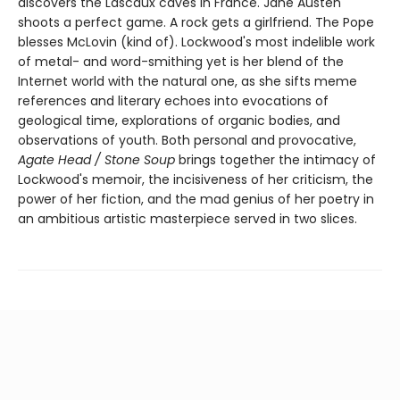
discovers the Lascaux caves in France. Jane Austen
shoots a perfect game. A rock gets a girlfriend. The Pope
blesses McLovin (kind of). Lockwood's most indelible work
of metal- and word-smithing yet is her blend of the
Internet world with the natural one, as she sifts meme
references and literary echoes into evocations of
geological time, explorations of organic bodies, and
observations of youth. Both personal and provocative,
Agate Head / Stone Soup
brings together the intimacy of
Lockwood's memoir, the incisiveness of her criticism, the
power of her fiction, and the mad genius of her poetry in
an ambitious artistic masterpiece served in two slices.