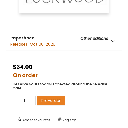
Paperback
Other editions
Releases:
Oct 06, 2026
$34.00
On order
Reserve yours today! Expected around the release
date.
Pre-order
Add to
favourites
Registry