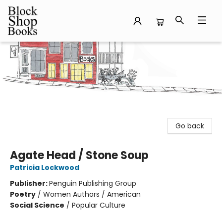
Block Shop Books
Go back
Agate Head / Stone Soup
Patricia Lockwood
Publisher:
Penguin Publishing Group
Poetry
/
Women Authors / American
Social Science
/
Popular Culture