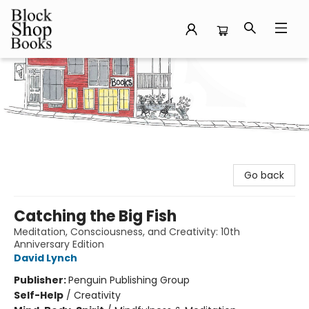
Block Shop Books
Go back
Catching the Big Fish
Meditation, Consciousness, and Creativity: 10th
Anniversary Edition
David Lynch
Publisher:
Penguin Publishing Group
Self-Help
/
Creativity