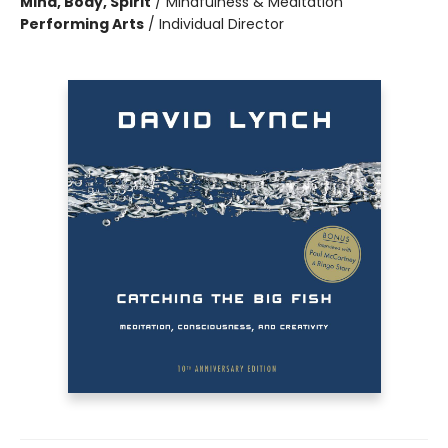
Mind, Body, Spirit
/
Mindfulness & Meditation
Performing Arts
/
Individual Director