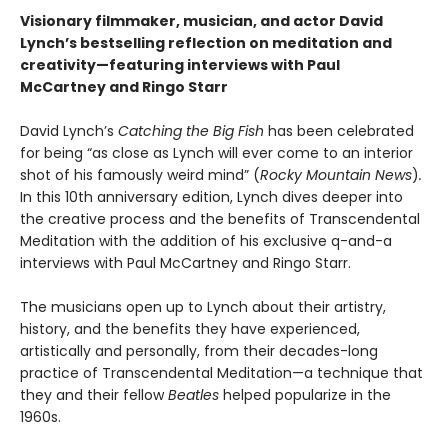
Visionary filmmaker, musician, and actor David
Lynch’s bestselling reflection on meditation and
creativity—featuring interviews with Paul
McCartney and Ringo Starr
David Lynch’s
Catching the Big Fish
has been celebrated
for being “as close as Lynch will ever come to an interior
shot of his famously weird mind” (
Rocky Mountain News
)
.
In this 10th anniversary edition, Lynch dives deeper into
the creative process and the benefits of Transcendental
Meditation with the addition of his exclusive q-and-a
interviews with Paul McCartney and Ringo Starr.
The musicians open up to Lynch about their artistry,
history, and the benefits they have experienced,
artistically and personally, from their decades-long
practice of Transcendental Meditation—a technique that
they and their fellow
Beatles
helped popularize in the
1960s.