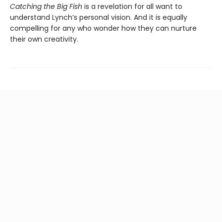
Catching the Big Fish
is a revelation for all want to
understand Lynch’s personal vision. And it is equally
compelling for any who wonder how they can nurture
their own creativity.