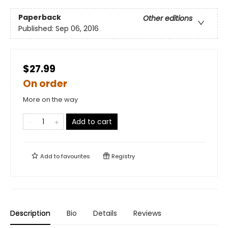
Paperback
Other editions
Published:
Sep 06, 2016
$27.99
On order
More on the way
Add to cart
Add to
favourites
Registry
Description
Bio
Details
Reviews