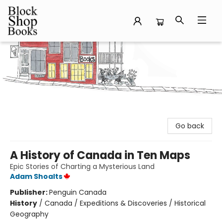
Block Shop Books
Go back
A History of Canada in Ten Maps
Epic Stories of Charting a Mysterious Land
Adam Shoalts
Publisher:
Penguin Canada
History
/
Canada / Expeditions & Discoveries / Historical
Geography