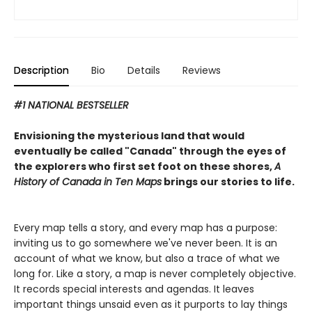
Description
Bio
Details
Reviews
#1 NATIONAL BESTSELLER
Envisioning the mysterious land that would
eventually be called "Canada" through the eyes of
the explorers who first set foot on these shores,
A
History of Canada in Ten Maps
brings our stories to life.
Every map tells a story, and every map has a purpose:
inviting us to go somewhere we've never been. It is an
account of what we know, but also a trace of what we
long for. Like a story, a map is never completely objective.
It records special interests and agendas. It leaves
important things unsaid even as it purports to lay things