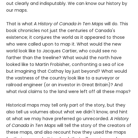
out clearly and indisputably. We can know our history by
our maps.
That is what
A History of Canada in Ten Maps
will do. This
book chronicles not just the centuries of Canada's
existence; it conjures the world as it appeared to those
who were called upon to map it. What would the new
world look like to Jacques Cartier, who could see no
farther than the treeline? What would the north have
looked like to Martin Frobisher, confronting a sea of ice
but imagining that Cathay lay just beyond? What would
the vastness of the country look like to a surveyor or
railroad engineer (or an investor in Great Britain)? And
what rival claims to the land were left off all these maps?
Historical maps may tell only part of the story, but they
also tell us volumes about what we didn't know, and hint
at what we may have preferred go unrecorded.
A History
of Canada in Ten Maps
will tell the story of the creators of
these maps, and also recount how they used the maps