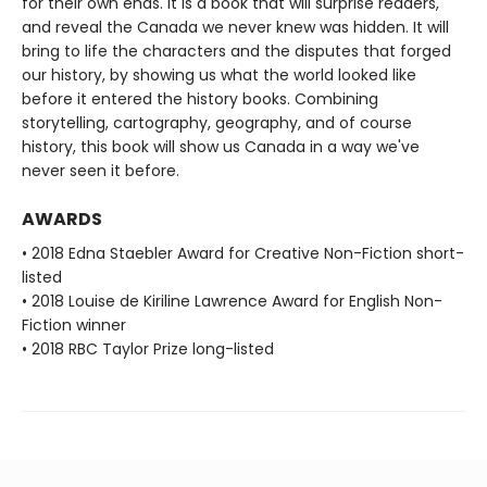
for their own ends. It is a book that will surprise readers,
and reveal the Canada we never knew was hidden. It will
bring to life the characters and the disputes that forged
our history, by showing us what the world looked like
before it entered the history books. Combining
storytelling, cartography, geography, and of course
history, this book will show us Canada in a way we've
never seen it before.
AWARDS
• 2018 Edna Staebler Award for Creative Non-Fiction short-
listed
• 2018 Louise de Kiriline Lawrence Award for English Non-
Fiction winner
• 2018 RBC Taylor Prize long-listed