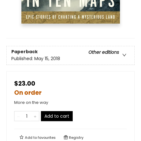
Paperback
Other editions
Published:
May 15, 2018
$23.00
On order
More on the way
Add to cart
Add to
favourites
Registry