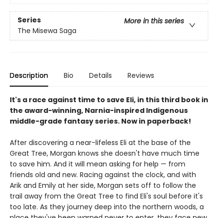
Series
More in this series
The Misewa Saga
Description
Bio
Details
Reviews
It's a race against time to save Eli, in this third book in
the award-winning, Narnia-inspired Indigenous
middle-grade fantasy series. Now in paperback!
After discovering a near-lifeless Eli at the base of the
Great Tree, Morgan knows she doesn't have much time
to save him. And it will mean asking for help — from
friends old and new. Racing against the clock, and with
Arik and Emily at her side, Morgan sets off to follow the
trail away from the Great Tree to find Eli's soul before it's
too late. As they journey deep into the northern woods, a
place they've been warned never to enter, they face new