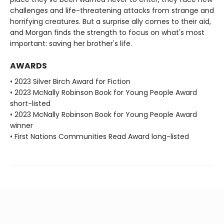
challenges and life-threatening attacks from strange and
horrifying creatures. But a surprise ally comes to their aid,
and Morgan finds the strength to focus on what's most
important: saving her brother's life.
AWARDS
• 2023 Silver Birch Award for Fiction
• 2023 McNally Robinson Book for Young People Award
short-listed
• 2023 McNally Robinson Book for Young People Award
winner
• First Nations Communities Read Award long-listed