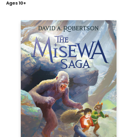
Ages 10+