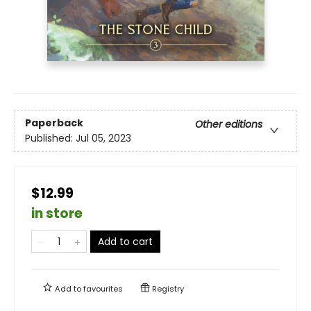
Paperback
Other editions
Published:
Jul 05, 2023
$12.99
in store
Add to cart
Add to
favourites
Registry