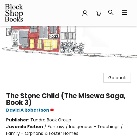
Block Shop Books
Go back
The Stone Child (The Misewa Saga,
Book 3)
David A Robertson
Publisher:
Tundra Book Group
Juvenile Fiction
/
Fantasy / Indigenous - Teachings /
Family - Orphans & Foster Homes