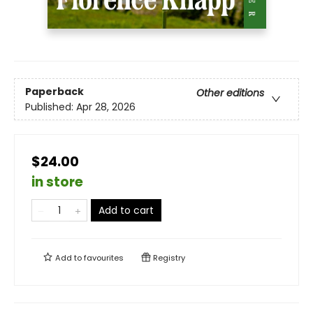
Paperback
Other editions
Published:
Apr 28, 2026
$24.00
in store
Add to cart
Add to
favourites
Registry