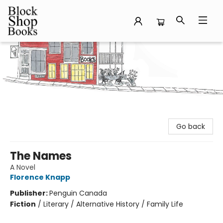
Block Shop Books
Go back
The Names
A Novel
Florence Knapp
Publisher:
Penguin Canada
Fiction
/
Literary / Alternative History / Family Life