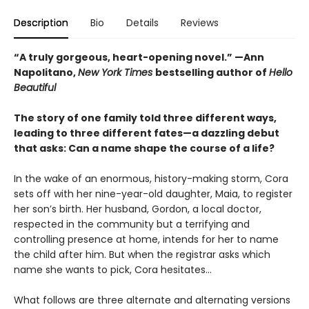
Description
Bio
Details
Reviews
“A truly gorgeous, heart-opening novel.” —Ann
Napolitano,
New York Times
bestselling author of
Hello
Beautiful
The story of one family told three different ways,
leading to three different fates—a dazzling debut
that asks: Can a name shape the course of a life?
In the wake of an enormous, history-making storm, Cora
sets off with her nine-year-old daughter, Maia, to register
her son’s birth. Her husband, Gordon, a local doctor,
respected in the community but a terrifying and
controlling presence at home, intends for her to name
the child after him. But when the registrar asks which
name she wants to pick, Cora hesitates...
What follows are three alternate and alternating versions