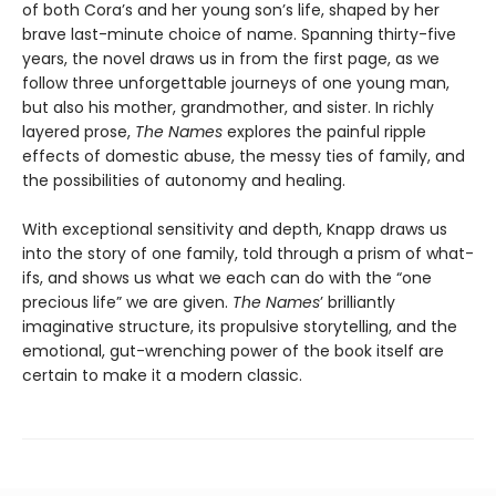
of both Cora’s and her young son’s life, shaped by her
brave last-minute choice of name. Spanning thirty-five
years, the novel draws us in from the first page, as we
follow three unforgettable journeys of one young man,
but also his mother, grandmother, and sister. In richly
layered prose,
The Names
explores the painful ripple
effects of domestic abuse, the messy ties of family, and
the possibilities of autonomy and healing.
With exceptional sensitivity and depth, Knapp draws us
into the story of one family, told through a prism of what-
ifs, and shows us what we each can do with the “one
precious life” we are given.
The Names
’ brilliantly
imaginative structure, its propulsive storytelling, and the
emotional, gut-wrenching power of the book itself are
certain to make it a modern classic.