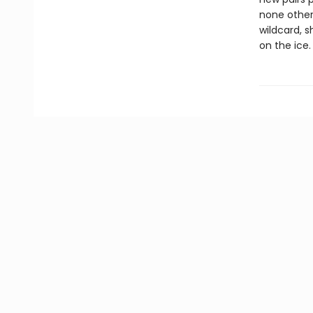
none other
wildcard, 
on the ice.