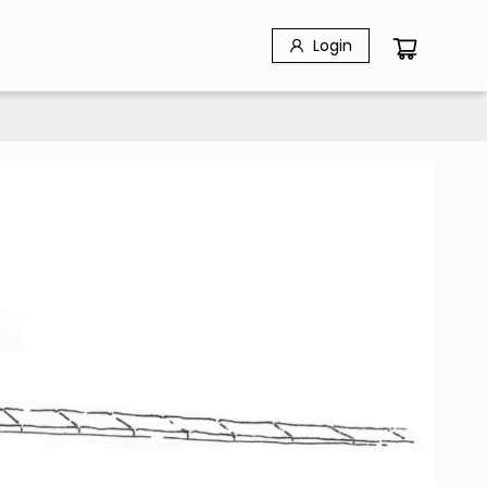
Login