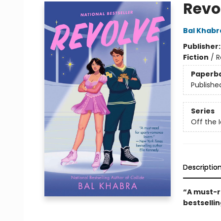
Revo
Bal Khabr
Publisher
Fiction
/
R
Paperb
Publishe
Series
Off the 
Descriptio
“A must-r
bestselli