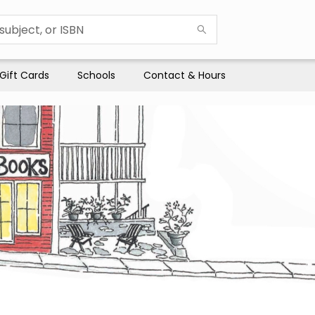
Gift Cards
Schools
Contact & Hours