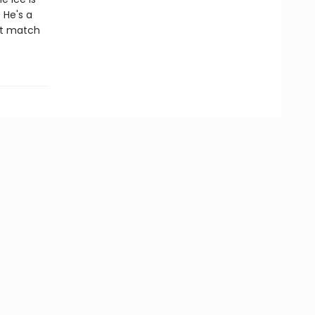
 He's a
ct match