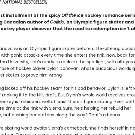
 NATIONAL BESTSELLER!
est installment of the spicy
Off the Ice
hockey romance serie
ng Canadian author of
Collide
, an Olympic figure skater and
hockey player discover that the road to redemption isn’t a
anova was an Olympic figure skater before a life-altering accid
r with panic attacks every time she enters the rink. Now, back for 
ton University, she’s ready to reclaim the spotlight, with all eyes
those of hockey player Dylan Donovan, whose audacious words 
her skates to prove him wrong.
ng kicked off his hockey team for his bad behavior, Dylan is left 
making it to the NHL draft. But Dylan’s whole world revolves ar
hockey is forbidden, well at least there’s figure skating. Even bette
time at the rink with Sierra. Sure, he’s helping her rebuild her
, but pushing her buttons along the way? That’s a bonus.
re skating world awaits Sierra's comeback, she finds herself in n
artner. The only person she knows who can match her skill on th