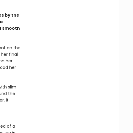
s by the
 a
ll smooth
ent on the
her final
 on her…
goad her
with slim
ound the
r, it
eed of a
e ice is