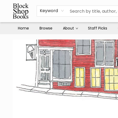
Keyword
Home
Browse
About
Staff Picks
Block Shop Books