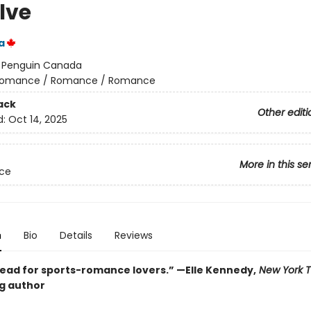
lve
a
:
Penguin Canada
omance / Romance / Romance
ack
Other editi
d:
Oct 14, 2025
More in this se
Ice
n
Bio
Details
Reviews
ead for sports-romance lovers.” —Elle Kennedy,
New York 
ng author