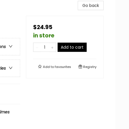
Go back
$24.95
in store
ons
Add to cart
Add to
favourites
Registry
ries
Times