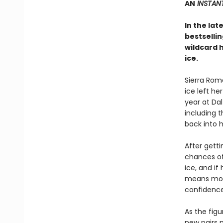
AN
INSTANT
In the lat
bestselli
wildcard 
ice.
Sierra Rom
ice left he
year at Dal
including 
back into 
After getti
chances of 
ice, and if 
means more 
confidence
As the figu
new pairs p