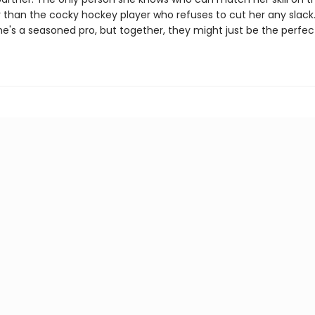
 than the cocky hockey player who refuses to cut her any slack.
she's a seasoned pro, but together, they might just be the perfe