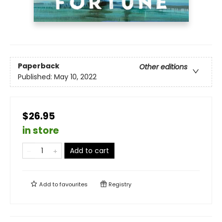
Paperback
Other editions
Published:
May 10, 2022
$26.95
in store
Add to cart
Add to
favourites
Registry