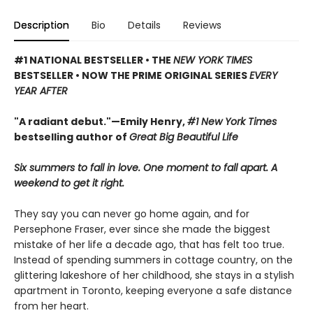
Description
Bio
Details
Reviews
#1 NATIONAL BESTSELLER • THE
NEW YORK TIMES
BESTSELLER • NOW THE PRIME ORIGINAL SERIES
EVERY
YEAR AFTER
"A radiant debut."—Emily Henry,
#1 New York Times
bestselling author of
Great Big Beautiful Life
Six summers to fall in love. One moment to fall apart. A
weekend to get it right.
They say you can never go home again, and for
Persephone Fraser, ever since she made the biggest
mistake of her life a decade ago, that has felt too true.
Instead of spending summers in cottage country, on the
glittering lakeshore of her childhood, she stays in a stylish
apartment in Toronto, keeping everyone a safe distance
from her heart.