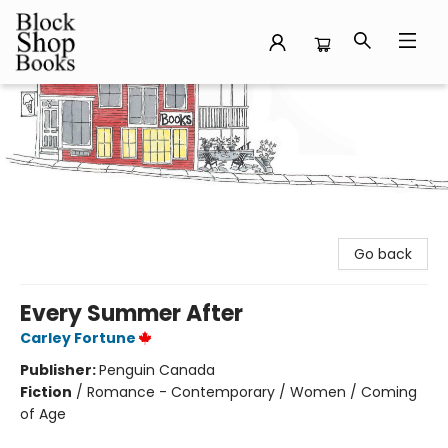
Block Shop Books
Go back
Every Summer After
Carley Fortune
Publisher:
Penguin Canada
Fiction
/
Romance - Contemporary / Women / Coming
of Age