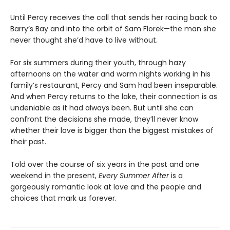
Until Percy receives the call that sends her racing back to
Barry’s Bay and into the orbit of Sam Florek—the man she
never thought she’d have to live without.
For six summers during their youth, through hazy
afternoons on the water and warm nights working in his
family’s restaurant, Percy and Sam had been inseparable.
And when Percy returns to the lake, their connection is as
undeniable as it had always been. But until she can
confront the decisions she made, they’ll never know
whether their love is bigger than the biggest mistakes of
their past.
Told over the course of six years in the past and one
weekend in the present,
Every Summer After
is a
gorgeously romantic look at love and the people and
choices that mark us forever.