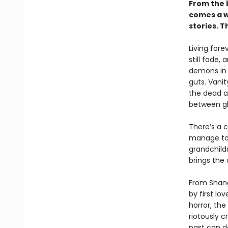
From the 
comes a wi
stories. 
Living fore
still fade,
demons in t
guts. Vanit
the dead a
between gh
There’s a c
manage to 
grandchild
brings the
From Shang
by first l
horror, th
riotously c
past can d