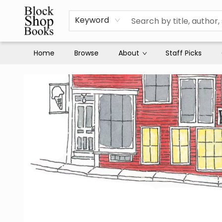
Keyword
Home
Browse
About
Staff Picks
Block Shop Books