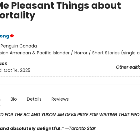
 Me Pleasant Things about
rtality
Wong
:
Penguin Canada
sian American & Pacific Islander / Horror / Short Stories (single 
ack
Other editi
d:
Oct 14, 2025
n
Bio
Details
Reviews
ED FOR THE BC AND YUKON JIM DEVA PRIZE FOR WRITING THAT PR
and absolutely delightful.”
—Toronto Star