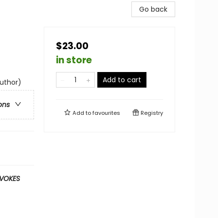
Go back
$23.00
in store
Add to cart
author)
ons
Add to
favourites
Registry
OVOKES