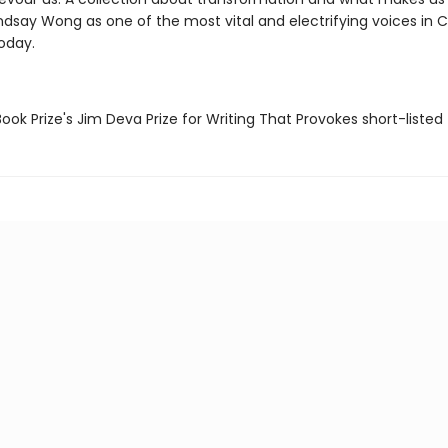
Lindsay Wong as one of the most vital and electrifying voices in
today.
ook Prize's Jim Deva Prize for Writing That Provokes short-listed