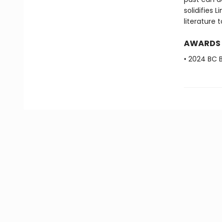
solidifies 
literature 
AWARDS
• 2024 BC B