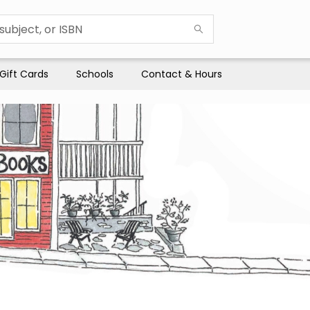
Gift Cards
Schools
Contact & Hours