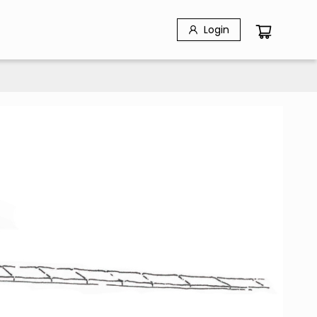
Login