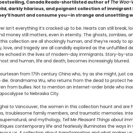
bestselling, Canada Reads-shortlisted author of
The Woo-
ld, darkly hilarious, and poignant collection of immigrant
They’ll haunt and consume you—in strange and unsettling w
ver isn’t everything it’s cracked up to be. Hearts can still break, l
 and money still matters, even in eternity. The ghosts, zombies, a
his collection are all shockingly human, and they’re ready to spil
y, love, and tragedy are all candidly explored as the unfulfilled de
re echoed in the lives of modern-day immigrants. Story-by-story
ost and human, life and death, becomes increasingly blurred.
ourtesan from 17th century China who, try as she might, just ca
die. Grandmama Wu, who returns from the dead to protect he
ren from bullies. Not to mention an Internet-order bride who ina
 apocalypse to Nebraska City.
hai to Vancouver, the women in this collection haunt and are
oves, troublesome family members, and traumatic memories. Inte
e supernatural, and mythology,
Tell Me Pleasant Things about Immo
ritiques contemporary life and fearlessly illuminates the ways in
evour us. A collection about transformation and what makes us