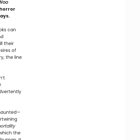
Woo
 horror
ays.
ooks can
nd
l their
sires of
, the line
n’t
r
dvertently
 haunted—
rtwining
rtality
 which the
 human, it