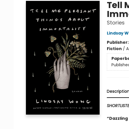
Tell
Immo
Stories
Lindsay 
Publisher
Fiction
/
A
Paperb
Publishe
Descriptio
SHORTLIST
“Dazzling 