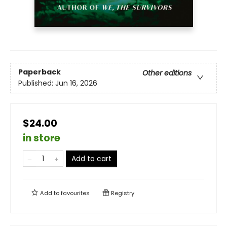
Paperback
Other editions
Published:
Jun 16, 2026
$24.00
in store
Add to cart
Add to
favourites
Registry