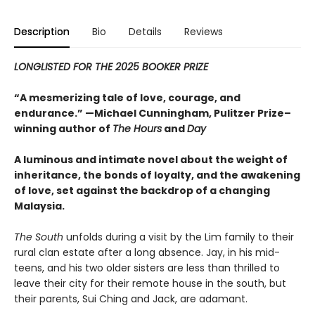
Description
Bio
Details
Reviews
LONGLISTED FOR THE 2025 BOOKER PRIZE
“A mesmerizing tale of love, courage, and
endurance.” —Michael Cunningham, Pulitzer Prize–
winning author of
The Hours
and
Day
A luminous and intimate novel about the weight of
inheritance, the bonds of loyalty, and the awakening
of love, set against the backdrop of a changing
Malaysia.
The South
unfolds during a visit by the Lim family to their
rural clan estate after a long absence. Jay, in his mid-
teens, and his two older sisters are less than thrilled to
leave their city for their remote house in the south, but
their parents, Sui Ching and Jack, are adamant.