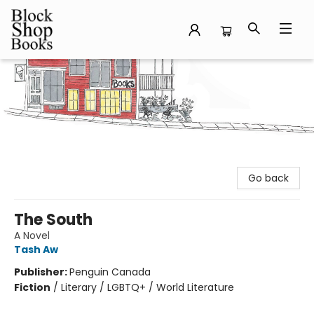
Block Shop Books
Go back
The South
A Novel
Tash Aw
Publisher:
Penguin Canada
Fiction
/
Literary / LGBTQ+ / World Literature