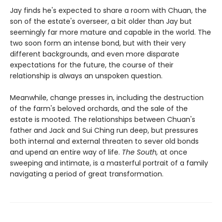
Jay finds he's expected to share a room with Chuan, the
son of the estate's overseer, a bit older than Jay but
seemingly far more mature and capable in the world. The
two soon form an intense bond, but with their very
different backgrounds, and even more disparate
expectations for the future, the course of their
relationship is always an unspoken question.
Meanwhile, change presses in, including the destruction
of the farm's beloved orchards, and the sale of the
estate is mooted. The relationships between Chuan's
father and Jack and Sui Ching run deep, but pressures
both internal and external threaten to sever old bonds
and upend an entire way of life.
The South,
at once
sweeping and intimate, is a masterful portrait of a family
navigating a period of great transformation.