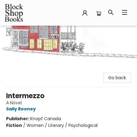
Block Shop Books
Go back
Intermezzo
A Novel
Sally Rooney
Publisher:
Knopf Canada
Fiction
/
Women / Literary / Psychological