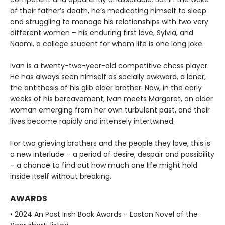
of their father’s death, he’s medicating himself to sleep
and struggling to manage his relationships with two very
different women – his enduring first love, Sylvia, and
Naomi, a college student for whom life is one long joke.
Ivan is a twenty-two-year-old competitive chess player.
He has always seen himself as socially awkward, a loner,
the antithesis of his glib elder brother. Now, in the early
weeks of his bereavement, Ivan meets Margaret, an older
woman emerging from her own turbulent past, and their
lives become rapidly and intensely intertwined.
For two grieving brothers and the people they love, this is
a new interlude – a period of desire, despair and possibility
– a chance to find out how much one life might hold
inside itself without breaking.
AWARDS
• 2024 An Post Irish Book Awards - Easton Novel of the