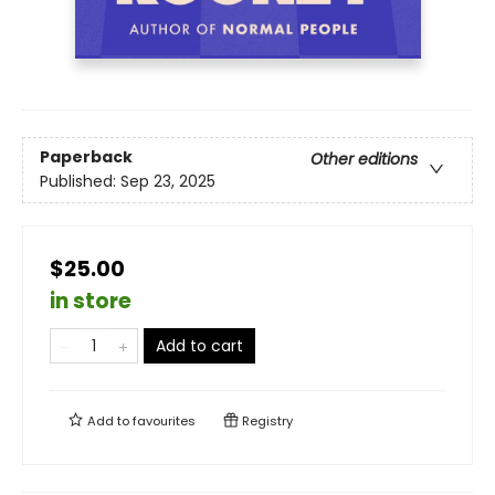
Paperback
Other editions
Published:
Sep 23, 2025
$25.00
in store
Add to cart
Add to
favourites
Registry