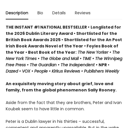
Description
Bio
Details
Reviews
THE INSTANT #1 NATIONAL BESTSELLER
•
Longlisted for
the 2026 Dublin Literary Award • Shortlisted for the
British Book Awards 2025 • Shortlisted for the An Post
Irish Book Awards Novel of the Year
•
Foyles Book of
the Year • Best Book of the Year:
The
New Yorker • The
New York Times • The Globe and Mail • TIME • The Winnipeg
Free Press • The Guardian • The Independent •
NPR •
Dazed • VOX • People • Kirkus Reviews • Publishers Weekly
An exquisitely moving story about grief, love and
family, from the global phenomenon Sally Rooney.
Aside from the fact that they are brothers, Peter and Ivan
Koubek seem to have little in common.
Peter is a Dublin lawyer in his thirties – successful,
competent and apparently unassailable. But in the wake