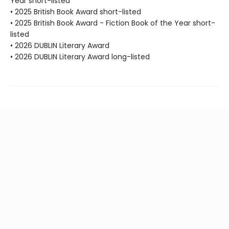
Year short-listed
• 2025 British Book Award short-listed
• 2025 British Book Award - Fiction Book of the Year short-
listed
• 2026 DUBLIN Literary Award
• 2026 DUBLIN Literary Award long-listed