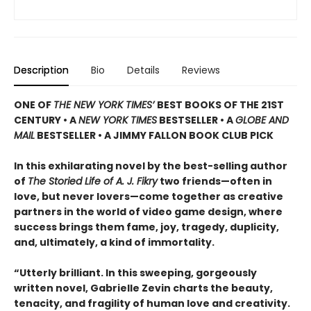
Description
Bio
Details
Reviews
ONE OF
THE NEW YORK TIMES’
BEST BOOKS OF THE 21ST
CENTURY • A
NEW YORK TIMES
BESTSELLER • A
GLOBE AND
MAIL
BESTSELLER • A JIMMY FALLON BOOK CLUB PICK
In this exhilarating novel by the best-selling author
of
The Storied Life of A. J. Fikry
two friends—often in
love, but never lovers—come together as creative
partners in the world of video game design, where
success brings them fame, joy, tragedy, duplicity,
and, ultimately, a kind of immortality.
“Utterly brilliant. In this sweeping, gorgeously
written novel, Gabrielle Zevin charts the beauty,
tenacity, and fragility of human love and creativity.