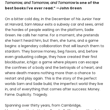
Tomorrow, and Tomorrow, and Tomorrow
is one of the
best books I've ever read.” —John Green
On a bitter cold day, in the December of his Junior Year
at Harvard, Sam Masur exits a subway car and sees, amid
the hordes of people waiting on the platform, Sadie
Green. He calls her name. For a moment, she pretends
she hasn’t heard him, but then, she turns, and a game
begins: a legendary collaboration that will launch them to
stardom. They borrow money, beg favors, and, before
even graduating college, they have created their first
blockbuster,
Ichigo
: a game where players can escape
the confines of a body and the betrayals of a heart, and
where death means nothing more than a chance to
restart and play again. This is the story of the perfect
worlds Sam and Sadie build, the imperfect world they live
in, and of everything that comes after success: Money.
Fame. Duplicity. Tragedy.
Spanning over thirty years, from Cambridge,