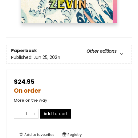
Paperback
Other editions
Published:
Jun 25, 2024
$24.95
On order
More on the way
Add to cart
Add to
favourites
Registry