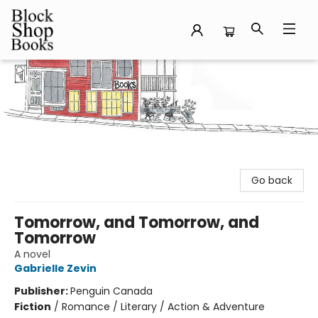
Block Shop Books
Go back
Tomorrow, and Tomorrow, and
Tomorrow
A novel
Gabrielle Zevin
Publisher:
Penguin Canada
Fiction
/
Romance / Literary / Action & Adventure