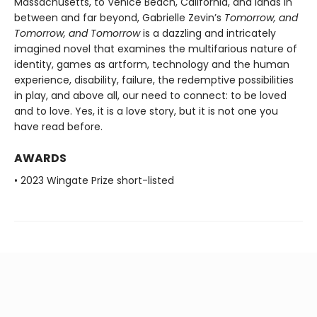
Massachusetts, to Venice Beach, California, and lands in
between and far beyond, Gabrielle Zevin’s
Tomorrow, and
Tomorrow, and Tomorrow
is a dazzling and intricately
imagined novel that examines the multifarious nature of
identity, games as artform, technology and the human
experience, disability, failure, the redemptive possibilities
in play, and above all, our need to connect: to be loved
and to love. Yes, it is a love story, but it is not one you
have read before.
AWARDS
• 2023 Wingate Prize short-listed