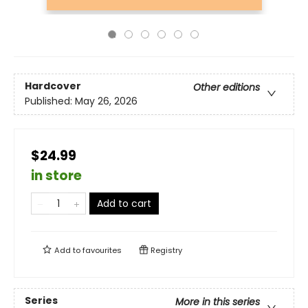
Hardcover
Other editions
Published:
May 26, 2026
$24.99
in store
Add to cart
Add to
favourites
Registry
Series
More in this series