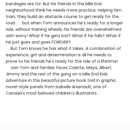
bandages are for. But his friends in the Mile End
neighborhood think he needs more practice. Helping him
train, they build an obstacle course to get ready for the
road . . . but when Tom announces he's ready for a longer
ride,
without
training wheels, his friends are overwhelmed
with worry! What if he gets lost? What if he falls? What if
he just goes and goes FOREVER?
But Tom knows he has what it takes. A combination of
experience, grit and determination is all he needs to
prove to his friends he's ready for the ride of a lifetime!
Join Tom and familiar faces Colette, Maya, Albert,
Jimmy and the rest of the gang on a Mile End Kids
adventure in this beautiful picture book told in graphic
novel-style panels from Isabelle Arsenault, one of
Canada's most beloved children's illustrators.