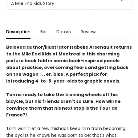
A Mile End Kids Story
Description
Bio
Details
Reviews
Beloved author/illustrator Isabelle Arsenault returns
to the Mile End Kids of Montreal in this charming
picture book told in comic book-inspired panels
about practice, overcoming fears and getting back
on the wagon . . . er, bike. A perfect pick for
introducing 4-to-8-year-olds to graphic novels.
Tom is ready to take the training wheels off his
bicycle, but his friends aren't so sure. How will he
convince them that his next stop is the Tour de
France?!
Tom won't let a few mishaps keep him from becoming
the cyclist he knows he was born to be; that's what