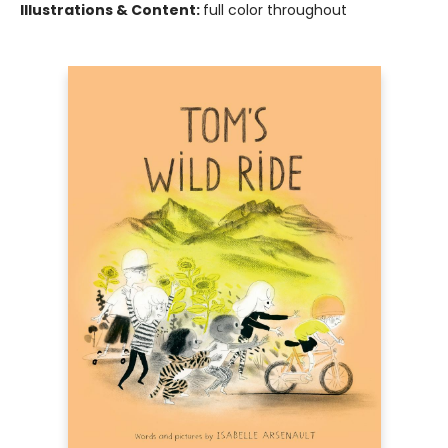
Illustrations & Content:
full color throughout