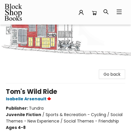
Block Shop Books
Go back
Tom's Wild Ride
Isabelle Arsenault
Publisher:
Tundra
Juvenile Fiction
/
Sports & Recreation - Cycling / Social
Themes - New Experience / Social Themes - Friendship
Ages 4-8