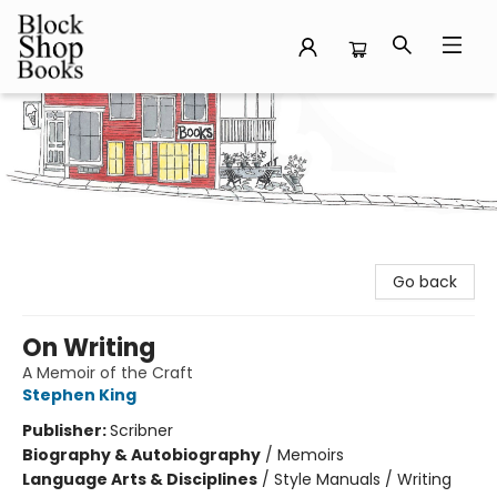
Block Shop Books
Go back
On Writing
A Memoir of the Craft
Stephen King
Publisher:
Scribner
Biography & Autobiography
/
Memoirs
Language Arts & Disciplines
/
Style Manuals / Writing