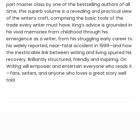
part master class by one of the bestselling authors of all
time, this superb volume is a revealing and practical view
of the writer’s craft, comprising the basic tools of the
trade every writer must have. King’s advice is grounded in
his vivid memories from childhood through his
emergence as a writer, from his struggling early career to
his widely reported, near-fatal accident in 1999—and how
the inextricable link between writing and living spurred his
recovery. Brilliantly structured, friendly and inspiring,
On
Writing
will empower and entertain everyone who reads it
—fans, writers, and anyone who loves a great story well
told.