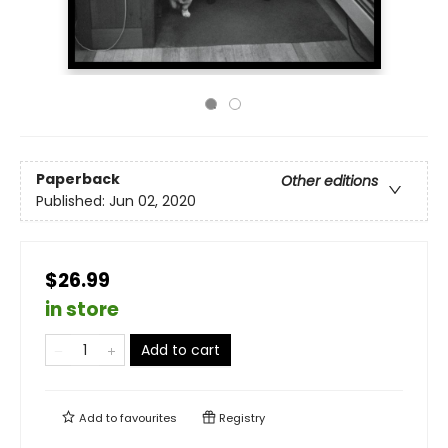
Paperback
Other editions
Published:
Jun 02, 2020
$26.99
in store
Add to cart
Add to
favourites
Registry