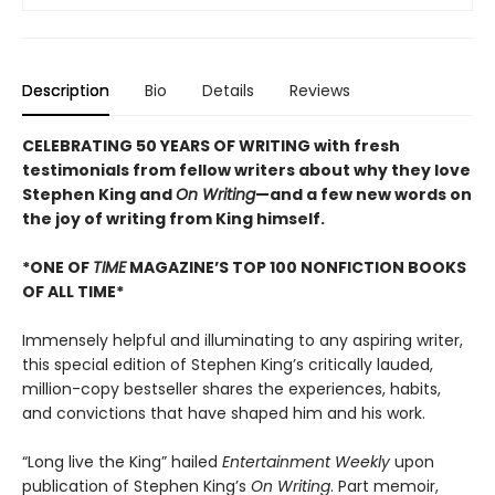
Description
Bio
Details
Reviews
CELEBRATING 50 YEARS OF WRITING with fresh
testimonials from fellow writers about why they love
Stephen King and
On Writing
—and a few new words on
the joy of writing from King himself.
*ONE OF
TIME
MAGAZINE’S TOP 100 NONFICTION BOOKS
OF ALL TIME*
Immensely helpful and illuminating to any aspiring writer,
this special edition of Stephen King’s critically lauded,
million-copy bestseller shares the experiences, habits,
and convictions that have shaped him and his work.
“Long live the King” hailed
Entertainment Weekly
upon
publication of Stephen King’s
On Writing
. Part memoir,