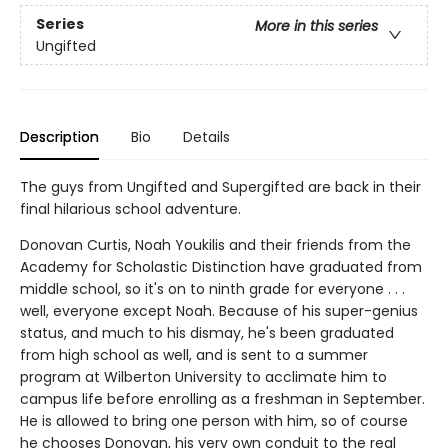
Series
More in this series
Ungifted
Description
Bio
Details
The guys from Ungifted and Supergifted are back in their
final hilarious school adventure.
Donovan Curtis, Noah Youkilis and their friends from the
Academy for Scholastic Distinction have graduated from
middle school, so it's on to ninth grade for everyone . . .
well, everyone except Noah. Because of his super-genius
status, and much to his dismay, he's been graduated
from high school as well, and is sent to a summer
program at Wilberton University to acclimate him to
campus life before enrolling as a freshman in September.
He is allowed to bring one person with him, so of course
he chooses Donovan, his very own conduit to the real