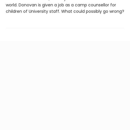
world. Donovan is given a job as a camp counsellor for
children of University staff. What could possibly go wrong?