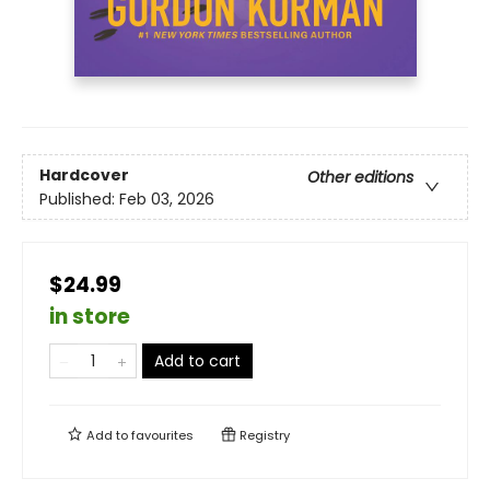
Hardcover
Other editions
Published:
Feb 03, 2026
$24.99
in store
Add to cart
Add to
favourites
Registry