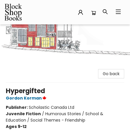
Block Shop Books
Go back
Hypergifted
Gordon Korman
Publisher:
Scholastic Canada Ltd
Juvenile Fiction
/
Humorous Stories / School &
Education / Social Themes - Friendship
Ages 9-12