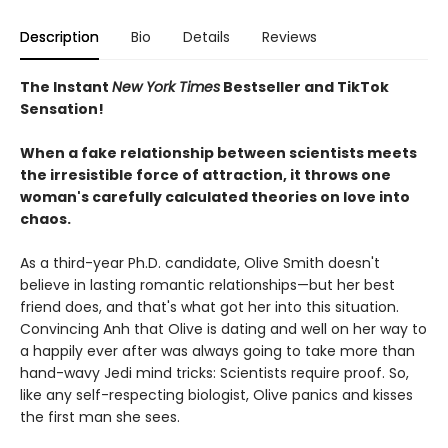
Description
Bio
Details
Reviews
The Instant
New York Times
Bestseller and TikTok
Sensation!
When a fake relationship between scientists meets
the irresistible force of attraction, it throws one
woman's carefully calculated theories on love into
chaos.
As a third-year Ph.D. candidate, Olive Smith doesn't
believe in lasting romantic relationships—but her best
friend does, and that's what got her into this situation.
Convincing Anh that Olive is dating and well on her way to
a happily ever after was always going to take more than
hand-wavy Jedi mind tricks: Scientists require proof. So,
like any self-respecting biologist, Olive panics and kisses
the first man she sees.