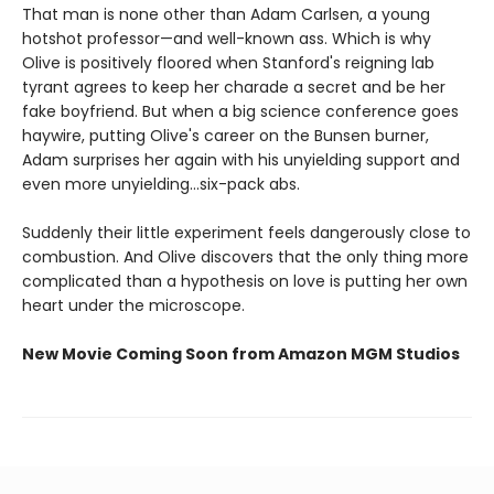
That man is none other than Adam Carlsen, a young
hotshot professor—and well-known ass. Which is why
Olive is positively floored when Stanford's reigning lab
tyrant agrees to keep her charade a secret and be her
fake boyfriend. But when a big science conference goes
haywire, putting Olive's career on the Bunsen burner,
Adam surprises her again with his unyielding support and
even more unyielding...six-pack abs.
Suddenly their little experiment feels dangerously close to
combustion. And Olive discovers that the only thing more
complicated than a hypothesis on love is putting her own
heart under the microscope.
New Movie Coming Soon from Amazon MGM Studios