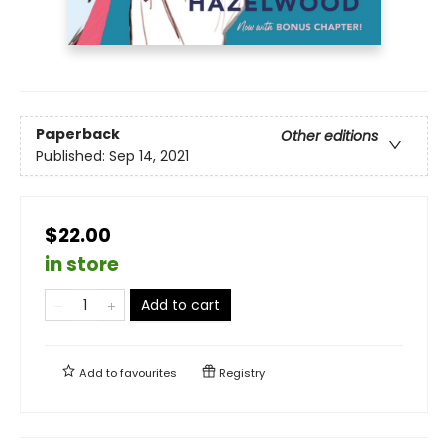
Paperback
Other editions
Published:
Sep 14, 2021
$22.00
in store
Add to cart
Add to
favourites
Registry