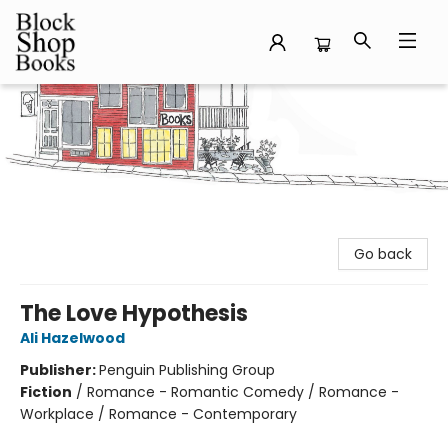
Block Shop Books
Go back
The Love Hypothesis
Ali Hazelwood
Publisher:
Penguin Publishing Group
Fiction
/
Romance - Romantic Comedy / Romance -
Workplace / Romance - Contemporary