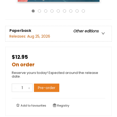
Paperback
Other editions
Releases:
Aug 25, 2026
$12.95
On order
Reserve yours today! Expected around the release
date.
Pre-order
Add to
favourites
Registry