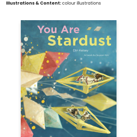
Illustrations & Content:
colour illustrations