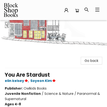
Block Shop Books
Go back
You Are Stardust
elin kelsey
,
Soyeon Kim
Publisher:
Owlkids Books
Juvenile Nonfiction
/
Science & Nature / Paranormal &
Supernatural
Ages 4-8