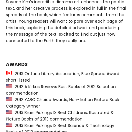
Soyeon Kim's incredible diorama art enhances the poetic
text, and her creative process is explored in full in the final
spreads of the book, which features comments from the
artist. Young readers will want to pore over each page of
this book, exploring the detailed artwork and pondering
the message of the text, excited to find out just how
connected to the Earth they really are.
AWARDS
2013 Ontario Library Association, Blue Spruce Award
short-listed
2012 A Kirkus Reviews Best Books of 2012 Selection
commendation
2012 YABC Choice Awards, Non-fiction Picture Book
Category winner
2013 Brain Pickings 13 Best Childrens, Illustrated &
Picture Books of 2013 commendation
2013 Brain Pickings 13 Best Science & Technology