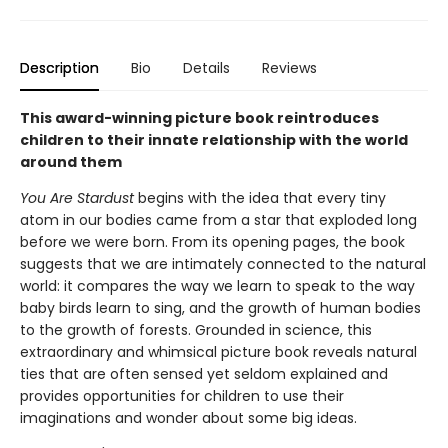
Description
Bio
Details
Reviews
This award-winning picture book reintroduces
children to their innate relationship with the world
around them
You Are Stardust
begins with the idea that every tiny
atom in our bodies came from a star that exploded long
before we were born. From its opening pages, the book
suggests that we are intimately connected to the natural
world: it compares the way we learn to speak to the way
baby birds learn to sing, and the growth of human bodies
to the growth of forests. Grounded in science, this
extraordinary and whimsical picture book reveals natural
ties that are often sensed yet seldom explained and
provides opportunities for children to use their
imaginations and wonder about some big ideas.