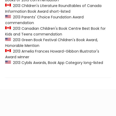
Books of 2013 commendation
2013 Children's Literature Roundtables of Canada
Information Book Award short-listed
2013 Parents' Choice Foundation Award
commendation
2013 Canadian Children's Book Centre Best Book for
Kids and Teens commendation
2013 Green Book Festival Children's Book Award,
Honorable Mention
2013 Amelia Frances Howard-Gibbon Illustrator's
Award winner
2013 Cybils Awards, Book App Category long-listed