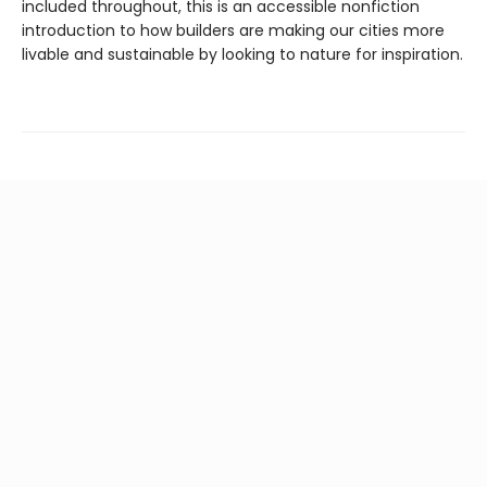
included throughout, this is an accessible nonfiction
introduction to how builders are making our cities more
livable and sustainable by looking to nature for inspiration.