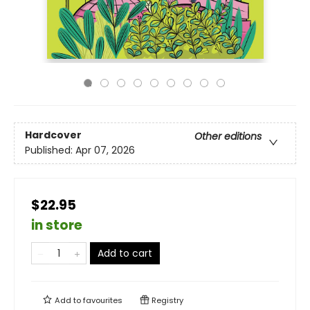
Hardcover
Other editions
Published:
Apr 07, 2026
$22.95
in store
Add to cart
Add to
favourites
Registry