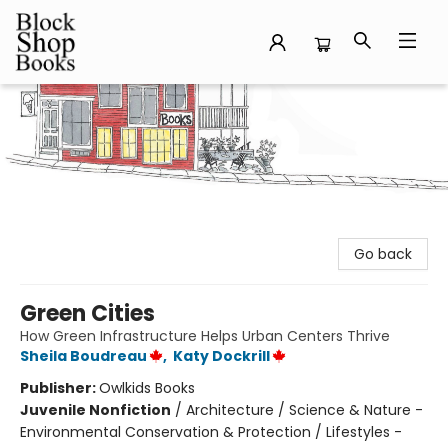
Block Shop Books
Go back
Green Cities
How Green Infrastructure Helps Urban Centers Thrive
Sheila Boudreau
,
Katy Dockrill
Publisher:
Owlkids Books
Juvenile Nonfiction
/
Architecture / Science & Nature -
Environmental Conservation & Protection / Lifestyles -