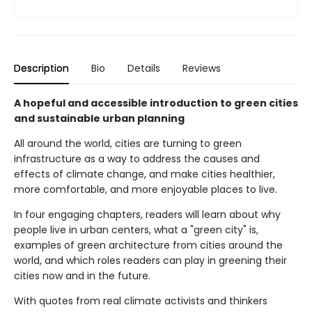
Description
Bio
Details
Reviews
A hopeful and accessible introduction to green cities
and sustainable urban planning
All around the world, cities are turning to green
infrastructure as a way to address the causes and
effects of climate change, and make cities healthier,
more comfortable, and more enjoyable places to live.
In four engaging chapters, readers will learn about why
people live in urban centers, what a "green city" is,
examples of green architecture from cities around the
world, and which roles readers can play in greening their
cities now and in the future.
With quotes from real climate activists and thinkers