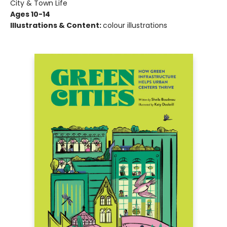
City & Town Life
Ages 10-14
Illustrations & Content:
colour illustrations