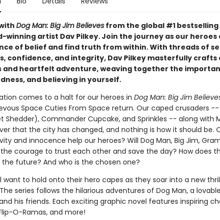
n
Bio
Details
Reviews
with
Dog Man: Big Jim Believes
from the global #1 bestselling
-winning artist Dav Pilkey. Join the journey as our heroes
nce of belief and find truth from within. With threads of se
 confidence, and integrity, Dav Pilkey masterfully crafts 
and heartfelt adventure, weaving together the importan
dness, and believing in yourself.
ation comes to a halt for our heroes in
Dog Man: Big Jim Believe
evous Space Cuties From Space return. Our caped crusaders -
et Shedder), Commander Cupcake, and Sprinkles -- along with
ver that the city has changed, and nothing is how it should be. 
tivity and innocence help our heroes? Will Dog Man, Big Jim, Gra
 the courage to trust each other and save the day? How does t
 the future? And who is the chosen one?
l want to hold onto their hero capes as they soar into a new thri
The series follows the hilarious adventures of Dog Man, a lovabl
nd his friends. Each exciting graphic novel features inspiring ch
Flip-O-Ramas, and more!