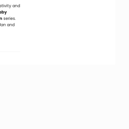
tivity and
aby
n
series.
Man
and