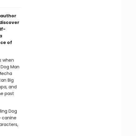
 author
 discover
lf-
a
ce of
s
when
- Dog Man
 Mecha
Can Big
mpa, and
he past
lling Dog
e canine
aracters,