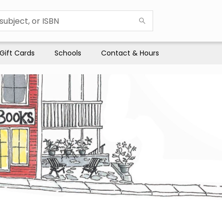
Gift Cards
Schools
Contact & Hours