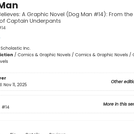
 Man
Believes: A Graphic Novel (Dog Man #14): From the
 of Captain Underpants
#14
y
:
Scholastic Inc.
iction
/
Comics & Graphic Novels / Comics & Graphic Novels /
vels
ver
Other editi
d:
Nov 11, 2025
More in this se
n
#14