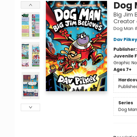
Dog
Big Jim 
Creator
Dog Man 
Dav Pilke
Publisher
Juvenile F
Graphic No
Ages 7+
Hardco
Publishe
Series
Dog Ma