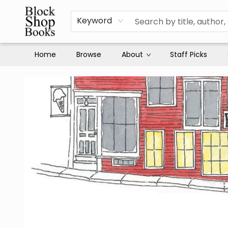
Keyword
Home
Browse
About
Staff Picks
Block Shop Books