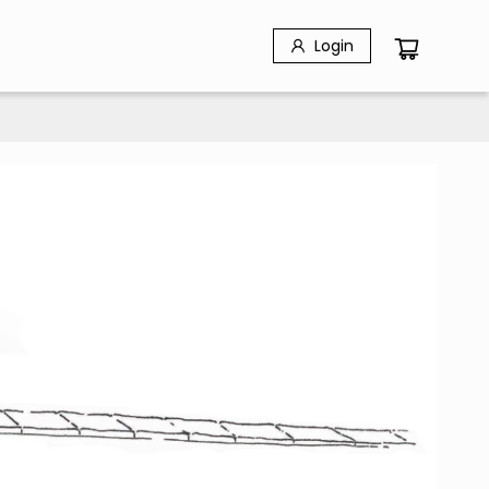
Login