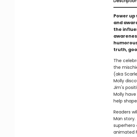
Descriptio
Power up 
and award
the influe
awareness,
humorous 
truth, goo
The celebr
the mischi
(aka Scarl
Molly disco
Jim's posi
Molly have
help shape
Readers wil
Man story. 
superhero a
animated 