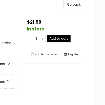
Go back
$21.99
in store
Add to cart
 Comics &
Add to
favourites
Registry
ons
ries