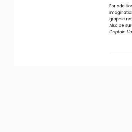
For additio
imagination
graphic nov
Also be su
Captain Und