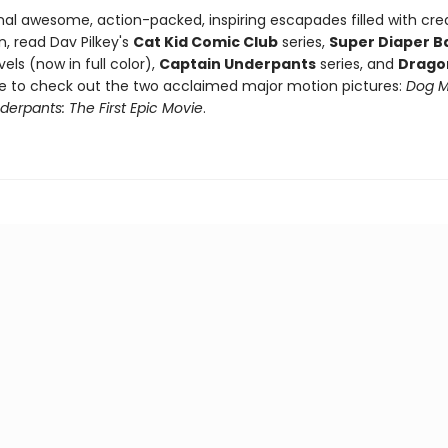
nal awesome, action-packed, inspiring escapades filled with crea
, read Dav Pilkey's
Cat Kid Comic Club
series,
Super Diaper B
els (now in full color),
Captain Underpants
series, and
Drago
re to check out the two acclaimed major motion pictures:
Dog 
erpants: The First Epic Movie
.