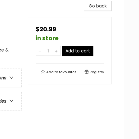
Go back
$20.99
in store
ce &
Add to cart
Add to
favourites
Registry
ons
ries