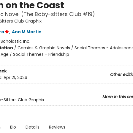
 on the Coast
c Novel (The Baby-sitters Club #19)
itters Club Graphix
ra
,
Ann M Martin
:
Scholastic Inc.
iction
/
Comics & Graphic Novels / Social Themes - Adolescen
Age / Social Themes - Friendship
ack
Other editi
d:
Apr 21, 2026
More in this se
-Sitters Club Graphix
n
Bio
Details
Reviews