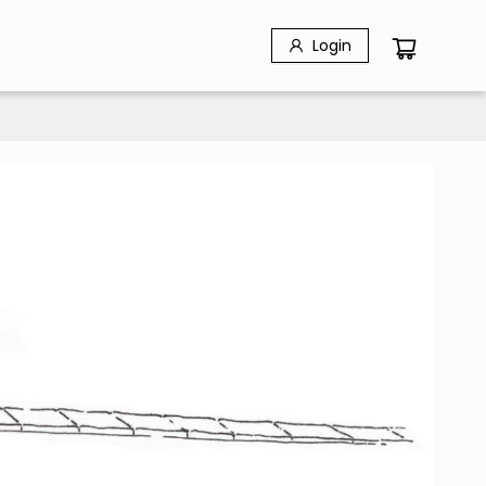
Login