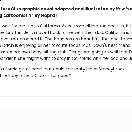
tters Club graphic novel adapted and illustrated by
New Yor
g cartoonist Arley Nopra!
wait for her trip to California. Aside from all the sun and fun, it's 
 her brother, Jeff, moved back to live with their dad. California is 
ever remembered it. The beaches are beautiful, the local theme
d Dawn is enjoying all her favorite foods. Plus, Dawn's best friend
tarted her own baby-sitting club! Things are going so well that
onder if she might want to stay in California with her dad and Je
alifornia girl at heart, but could she really leave Stoneybrook --
e Baby-sitters Club -- for good?