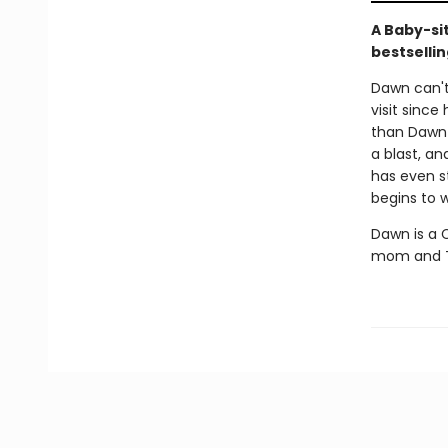
A Baby-si
bestsellin
Dawn can't 
visit since
than Dawn 
a blast, an
has even s
begins to w
Dawn is a C
mom and Th