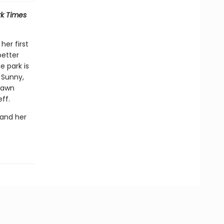
k Times
her first
better
 park is
, Sunny,
 Dawn
ff.
 and her