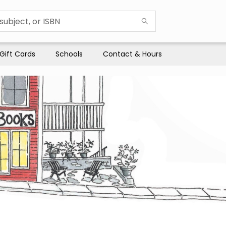
Gift Cards
Schools
Contact & Hours