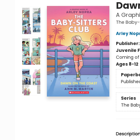
Dawn
A Graphi
The Baby-S
Arley Nop
Publisher
Juvenile F
Coming of 
Ages 8-12
Paperb
Publishe
Series
The Baby
Descriptio