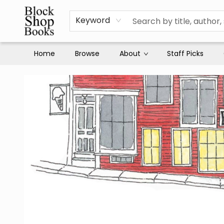
Keyword
Home
Browse
About
Staff Picks
Block Shop Books