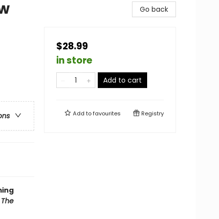
ow
Go back
$28.99
in store
Add to cart
Add to
favourites
Registry
ons
ming
f
The