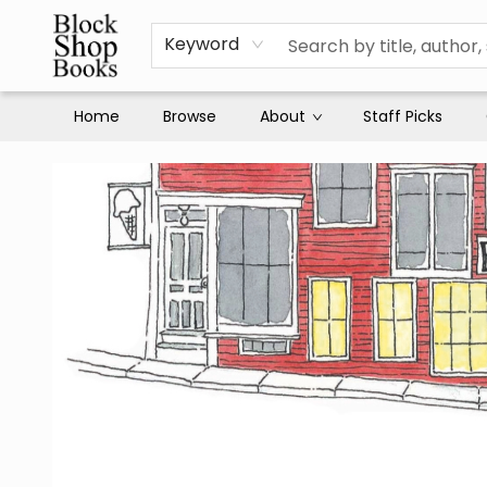
Keyword
Home
Browse
About
Staff Picks
Block Shop Books