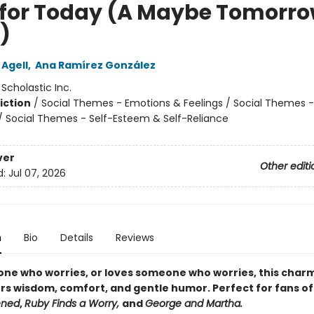
 for Today (A Maybe Tomorr
)
 Agell
,
Ana Ramírez González
:
Scholastic Inc.
iction
/
Social Themes - Emotions & Feelings / Social Themes -
 / Social Themes - Self-Esteem & Self-Reliance
ver
Other editi
d:
Jul 07, 2026
n
Bio
Details
Reviews
one who worries, or loves someone who worries, this char
ers wisdom, comfort, and gentle humor. Perfect for fans o
ened
,
Ruby Finds a Worry,
and
George and Martha.