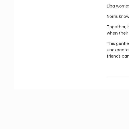
Elba worrie
Norris kno
Together, h
when their
This gentle
unexpected
friends ca