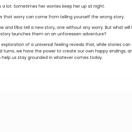
s a lot. Sometimes her worries keep her up at night.
ws that worry can come from telling yourself the wrong story.
e and Elba tell a new story, one without any worry. But what wil
 story launches them on an unforeseen adventure?
 exploration of a universal feeling reveals that, while stories can
 turns, we have the power to create our own happy endings, a
n help us stay grounded in whatever comes today.