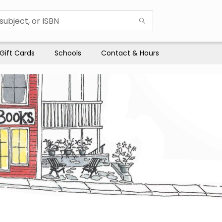
Gift Cards
Schools
Contact & Hours