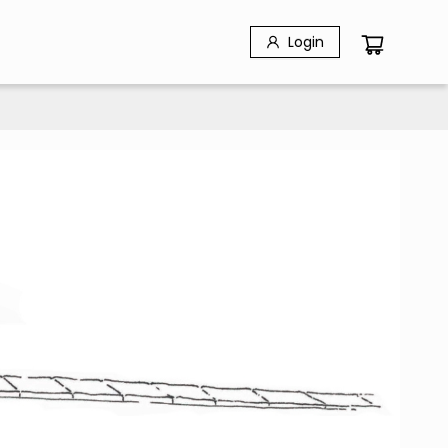
Login