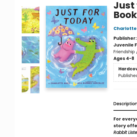
Just
Book
Charlotte
Publisher
Juvenile F
Friendship
Ages 4-8
Hardco
Publishe
Descriptio
For every
story off
Rabbit List