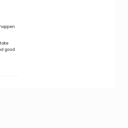
l happen
 take
nd good