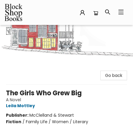
Block Shop Books
Go back
The Girls Who Grew Big
A Novel
Leila Mottley
Publisher:
McClelland & Stewart
Fiction
/
Family Life / Women / Literary