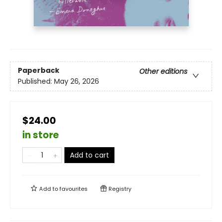
Paperback
Other editions
Published:
May 26, 2026
$24.00
in store
Add to cart
Add to
favourites
Registry