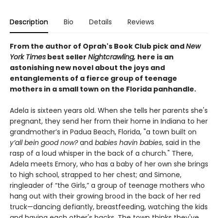
Description
Bio
Details
Reviews
From the author of Oprah's Book Club pick and
New
York Times
best seller
Nightcrawling,
here is an
astonishing new novel about the joys and
entanglements of a fierce group of teenage
mothers in a small town on the Florida panhandle.
Adela is sixteen years old. When she tells her parents she's
pregnant, they send her from their home in Indiana to her
grandmother’s in Padua Beach, Florida, "a town built on
y’all bein good now?
and
babies havin babies
, said in the
rasp of a loud whisper in the back of a church." There,
Adela meets Emory, who has a baby of her own she brings
to high school, strapped to her chest; and Simone,
ringleader of “the Girls,” a group of teenage mothers who
hang out with their growing brood in the back of her red
truck—dancing defiantly, breastfeeding, watching the kids
and having each other's backs. The town thinks they've