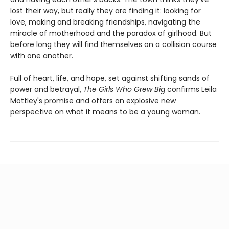
lost their way, but really they are finding it: looking for
love, making and breaking friendships, navigating the
miracle of motherhood and the paradox of girlhood. But
before long they will find themselves on a collision course
with one another.
Full of heart, life, and hope, set against shifting sands of
power and betrayal,
The Girls Who Grew Big
confirms Leila
Mottley's promise and offers an explosive new
perspective on what it means to be a young woman.