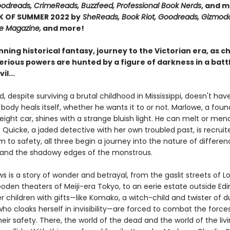
Goodreads, CrimeReads, Buzzfeed, Professional Book Nerds
, and m
K OF SUMMER 2022 by
SheReads, Book Riot, Goodreads, Gizmodo
te Magazine,
and more!
unning historical fantasy, journey to the Victorian era, as c
rious powers are hunted by a figure of darkness in a battl
il...
d, despite surviving a brutal childhood in Mississippi, doesn't hav
 body heals itself, whether he wants it to or not. Marlowe, a fou
reight car, shines with a strange bluish light. He can melt or mend
Quicke, a jaded detective with her own troubled past, is recruit
 to safety, all three begin a journey into the nature of differe
 and the shadowy edges of the monstrous.
s is a story of wonder and betrayal, from the gaslit streets of L
oden theaters of Meiji-era Tokyo, to an eerie estate outside Ed
 children with gifts—like Komako, a witch-child and twister of d
l who cloaks herself in invisibility—are forced to combat the force
eir safety. There, the world of the dead and the world of the liv