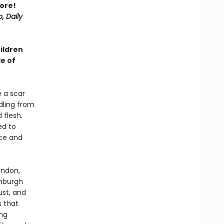
ore!
, Daily
hildren
e of
e a scar
ndling from
 flesh.
ed to
nce and
ondon,
inburgh
ust, and
s that
ing