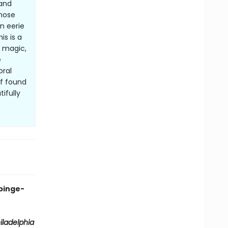
 and
whose
n eerie
is is a
f magic,
e
oral
of found
ifully
binge-
iladelphia