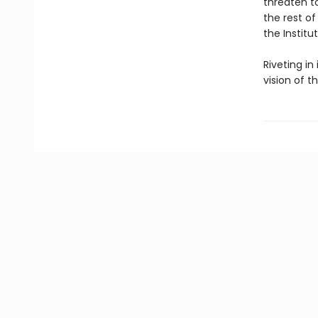
threaten to
the rest of
the Institu
Riveting in
vision of t