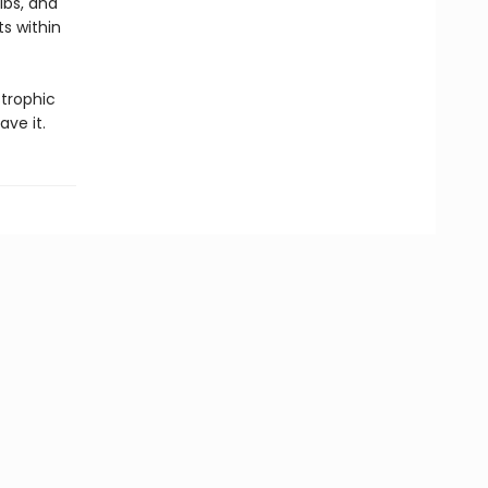
ibs, and
ts within
trophic
ave it.