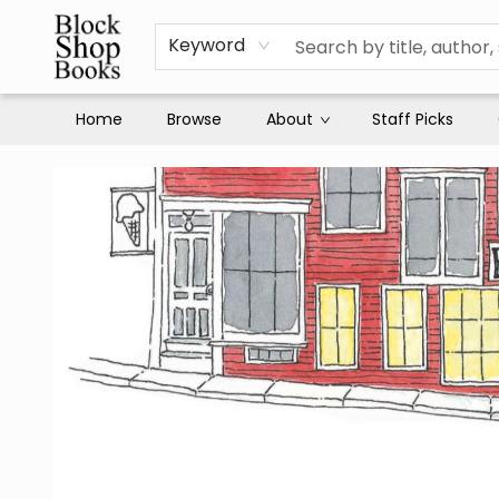
Keyword
Home
Browse
About
Staff Picks
Block Shop Books