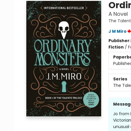
Ordi
A Novel
The Talent
J M Miro
Publisher
Fiction
/
F
Paperb
Publishe
Series
The Tale
Messag
Jo from 
Victoria
unusual 