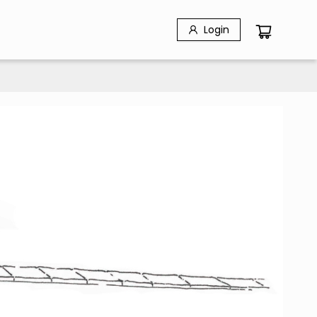
Login