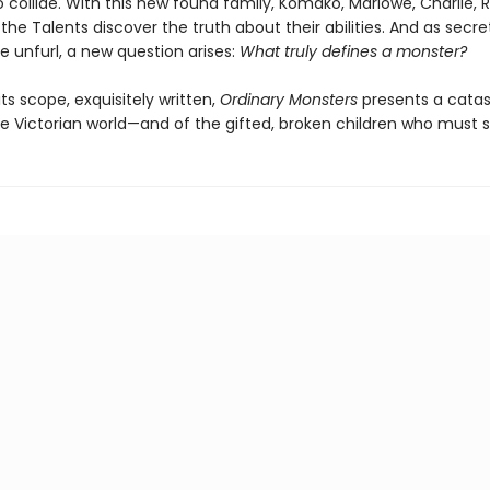
 collide. With this new found family, Komako, Marlowe, Charlie, R
 the Talents discover the truth about their abilities. And as secre
te unfurl, a new question arises:
What truly defines a monster?
 its scope, exquisitely written,
Ordinary Monsters
presents a catas
he Victorian world—and of the gifted, broken children who must s