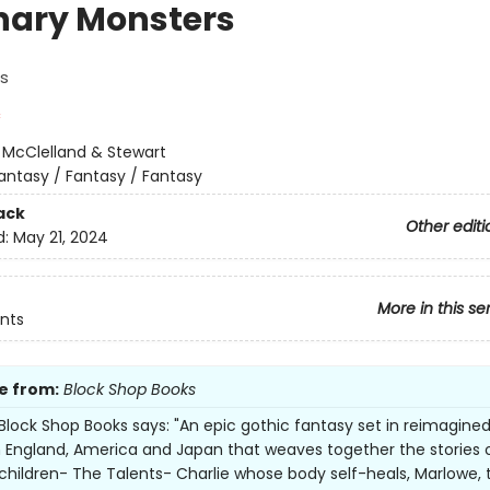
nary Monsters
s
:
McClelland & Stewart
antasy / Fantasy / Fantasy
ack
Other editi
d:
May 21, 2024
More in this se
nts
e from:
Block Shop Books
Block Shop Books says: "An epic gothic fantasy set in reimagine
n England, America and Japan that weaves together the stories 
children- The Talents- Charlie whose body self-heals, Marlowe, 