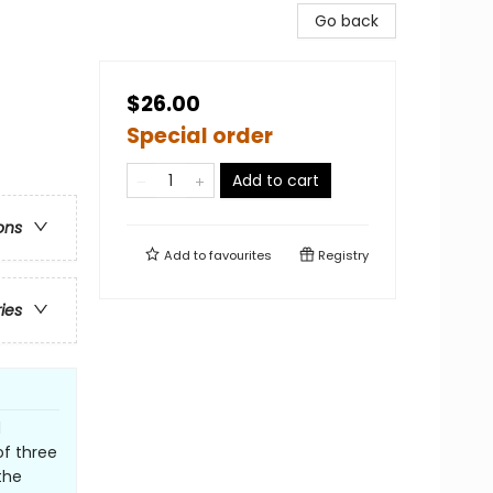
Go back
$26.00
Special order
Add to cart
ons
Add to
favourites
Registry
ries
d
of three
the