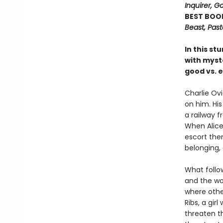
Inquirer, 
BEST BOO
Beast, Pas
In this st
with myste
good vs. ev
Charlie Ovi
on him. His
a railway f
When Alice 
escort them
belonging,
What follow
and the wo
where other
Ribs, a gir
threaten th