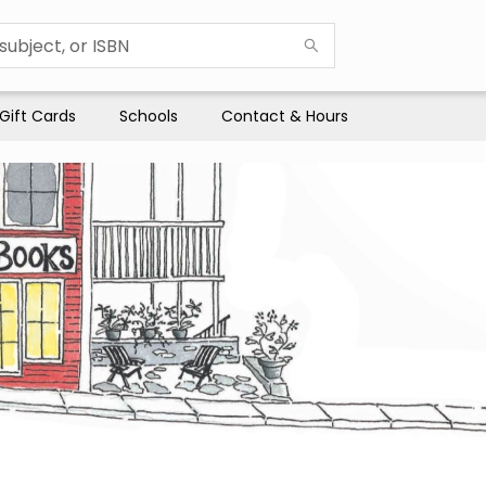
Gift Cards
Schools
Contact & Hours