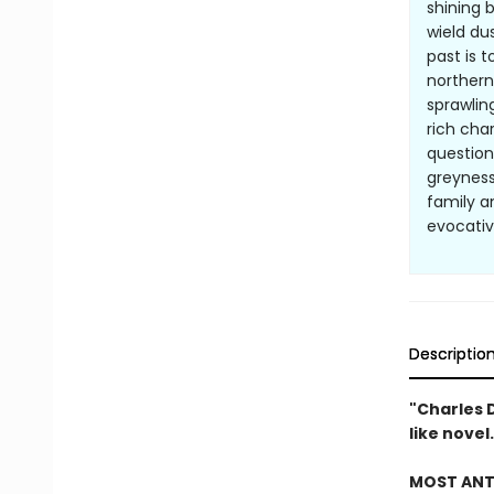
shining 
wield du
past is 
northern
sprawlin
rich cha
question
greyness
family a
evocative
Descriptio
"Charles 
like novel
MOST ANTI