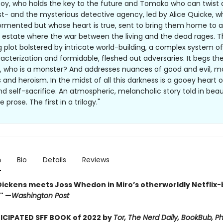
boy, who holds the key to the future and Tomako who can twist
st- and the mysterious detective agency, led by Alice Quicke, 
tormented but whose heart is true, sent to bring them home to a
 estate where the war between the living and the dead rages. Th
g plot bolstered by intricate world-building, a complex system o
racterization and formidable, fleshed out adversaries. It begs th
, who is a monster? And addresses nuances of good and evil, m
 and heroism. In the midst of all this darkness is a gooey heart 
nd self-sacrifice. An atmospheric, melancholic story told in beaut
 prose. The first in a trilogy."
n
Bio
Details
Reviews
Dickens meets Joss Whedon in Miro’s otherworldly Netflix-
." —
Washington Post
CIPATED SFF BOOK of 2022 by
Tor, The Nerd Daily, BookBub, Ph