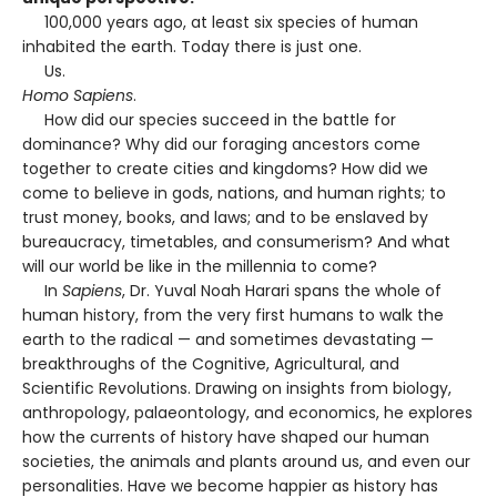
100,000 years ago, at least six species of human
inhabited the earth. Today there is just one.
Us.
Homo Sapiens
.
How did our species succeed in the battle for
dominance? Why did our foraging ancestors come
together to create cities and kingdoms? How did we
come to believe in gods, nations, and human rights; to
trust money, books, and laws; and to be enslaved by
bureaucracy, timetables, and consumerism? And what
will our world be like in the millennia to come?
In
Sapiens
, Dr. Yuval Noah Harari spans the whole of
human history, from the very first humans to walk the
earth to the radical — and sometimes devastating —
breakthroughs of the Cognitive, Agricultural, and
Scientific Revolutions. Drawing on insights from biology,
anthropology, palaeontology, and economics, he explores
how the currents of history have shaped our human
societies, the animals and plants around us, and even our
personalities. Have we become happier as history has