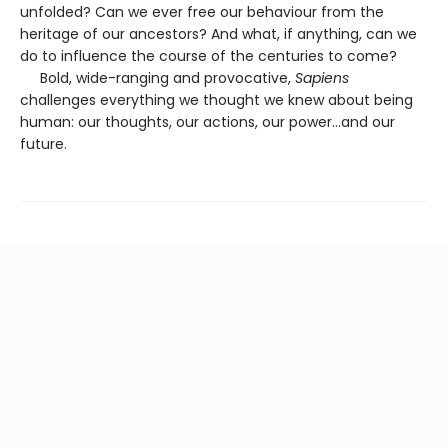
unfolded? Can we ever free our behaviour from the
heritage of our ancestors? And what, if anything, can we
do to influence the course of the centuries to come?
Bold, wide-ranging and provocative,
Sapiens
challenges everything we thought we knew about being
human: our thoughts, our actions, our power...and our
future.