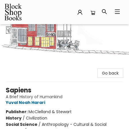
Block Shop Books
Go back
Sapiens
A Brief History of Humankind
Yuval Noah Harari
Publisher:
McClelland & Stewart
History
/
Civilization
Social Science
/
Anthropology - Cultural & Social