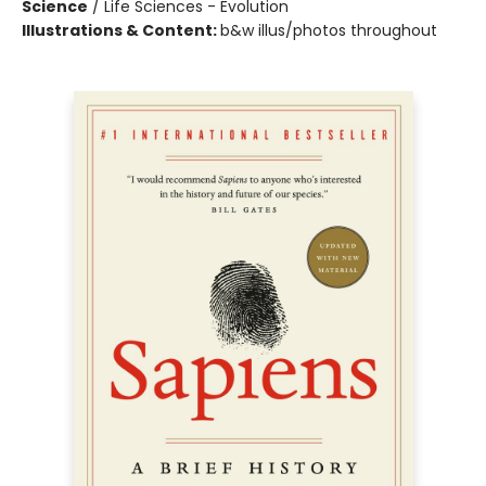
Science
/
Life Sciences - Evolution
Illustrations & Content:
b&w illus/photos throughout