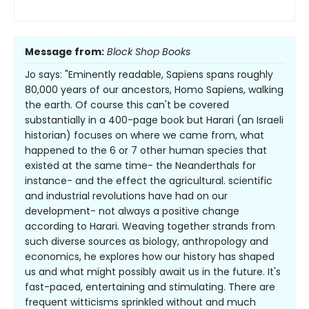
Message from:
Block Shop Books
Jo says: "Eminently readable, Sapiens spans roughly
80,000 years of our ancestors, Homo Sapiens, walking
the earth. Of course this can't be covered
substantially in a 400-page book but Harari (an Israeli
historian) focuses on where we came from, what
happened to the 6 or 7 other human species that
existed at the same time- the Neanderthals for
instance- and the effect the agricultural. scientific
and industrial revolutions have had on our
development- not always a positive change
according to Harari. Weaving together strands from
such diverse sources as biology, anthropology and
economics, he explores how our history has shaped
us and what might possibly await us in the future. It's
fast-paced, entertaining and stimulating. There are
frequent witticisms sprinkled without and much