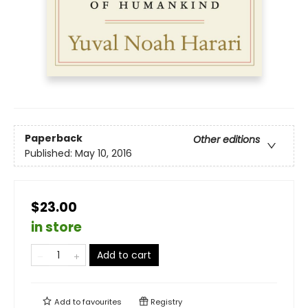
Paperback
Other editions
Published:
May 10, 2016
$23.00
in store
Add to cart
Add to
favourites
Registry