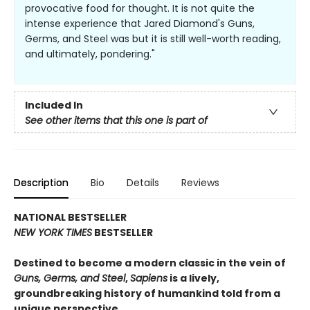
provocative food for thought. It is not quite the
intense experience that Jared Diamond's Guns,
Germs, and Steel was but it is still well-worth reading,
and ultimately, pondering."
Included In
See other items that this one is part of
Description
Bio
Details
Reviews
NATIONAL BESTSELLER
NEW YORK TIMES
BESTSELLER
Destined to become a modern classic in the vein of
Guns, Germs, and Steel
,
Sapiens
is a lively,
groundbreaking history of humankind told from a
unique perspective.