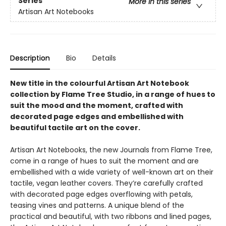
Series
More in this series
Artisan Art Notebooks
Description
Bio
Details
New title in the colourful Artisan Art Notebook
collection by Flame Tree Studio, in a range of hues to
suit the mood and the moment, crafted with
decorated page edges and embellished with
beautiful tactile art on the cover.
Artisan Art Notebooks, the new Journals from Flame Tree,
come in a range of hues to suit the moment and are
embellished with a wide variety of well-known art on their
tactile, vegan leather covers. They’re carefully crafted
with decorated page edges overflowing with petals,
teasing vines and patterns. A unique blend of the
practical and beautiful, with two ribbons and lined pages,