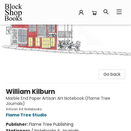
Block Shop Books
Go back
William Kilburn
Marble End Paper Artisan Art Notebook (Flame Tree
Journals)
Artisan Art Notebooks
Flame Tree Studio
Publisher:
Flame Tree Publishing
Stationery
/
Notebooks & Journals