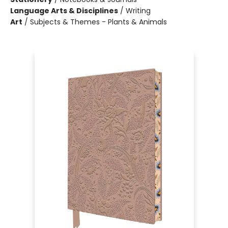
Language Arts & Disciplines
/
Writing
Art
/
Subjects & Themes - Plants & Animals