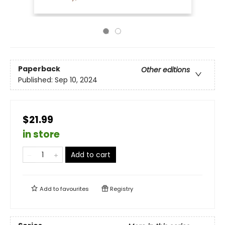
Paperback
Other editions
Published:
Sep 10, 2024
$21.99
in store
Add to cart
Add to
favourites
Registry