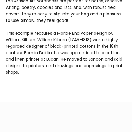
the Artisan Art Notebooks are perfect for notes, creative
writing, poetry, doodles and lists. And, with robust flexi
covers, they’re easy to slip into your bag and a pleasure
to use. Simply, they feel good!
This example features a Marble End Paper design by
William Kilburn. William Kilburn (1745–1818) was a highly
regarded designer of block-printed cottons in the 18th
century. Born in Dublin, he was apprenticed to a cotton
and linen printer at Lucan. He moved to London and sold
designs to printers, and drawings and engravings to print
shops.