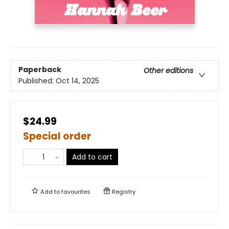
Paperback
Other editions
Published:
Oct 14, 2025
$24.99
Special order
Add to cart
Add to
favourites
Registry