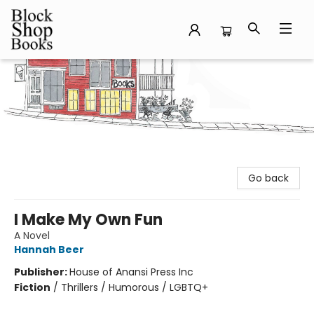
Block Shop Books
Go back
I Make My Own Fun
A Novel
Hannah Beer
Publisher:
House of Anansi Press Inc
Fiction
/
Thrillers / Humorous / LGBTQ+