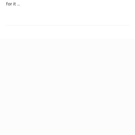
for it ...