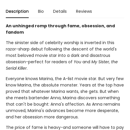
Description
Bio
Details
Reviews
An unhinged romp through fame, obsession, and
fandom
The sinister side of celebrity worship is inverted in this
razor-sharp debut following the descent of the world's
most beloved movie star into a dark and disastrous
obsession-perfect for readers of
You
and
My Sister, the
Serial Killer
.
Everyone knows Marina, the A-list movie star. But very few
know Marina, the absolute monster. Years at the top have
proved that whatever Marina wants, she gets. But when
she meets bartender Anna, Marina discovers something
that can't be bought: Anna's affection. As Anna remains
unmoved, Marina's advances become more desperate,
and her obsession more dangerous.
The price of fame is heavy-and someone will have to pay