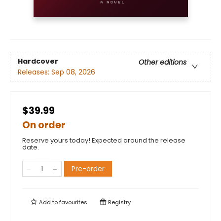
Hardcover
Other editions
Releases:
Sep 08, 2026
$39.99
On order
Reserve yours today! Expected around the release
date.
Pre-order
Add to
favourites
Registry