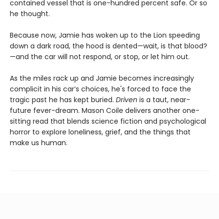
contained vessel that is one-hundred percent safe. Or so
he thought.
Because now, Jamie has woken up to the Lion speeding
down a dark road, the hood is dented—wait, is that blood?
—and the car will not respond, or stop, or let him out.
As the miles rack up and Jamie becomes increasingly
complicit in his car’s choices, he's forced to face the
tragic past he has kept buried.
Driven
is a taut, near-
future fever-dream. Mason Coile delivers another one-
sitting read that blends science fiction and psychological
horror to explore loneliness, grief, and the things that
make us human.