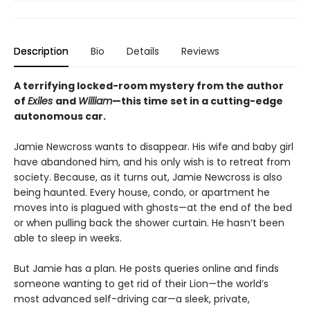
Description
Bio
Details
Reviews
A terrifying locked-room mystery from the author
of
Exiles
and
William
—this time set in a cutting-edge
autonomous car.
Jamie Newcross wants to disappear. His wife and baby girl
have abandoned him, and his only wish is to retreat from
society. Because, as it turns out, Jamie Newcross is also
being haunted. Every house, condo, or apartment he
moves into is plagued with ghosts—at the end of the bed
or when pulling back the shower curtain. He hasn’t been
able to sleep in weeks.
But Jamie has a plan. He posts queries online and finds
someone wanting to get rid of their Lion—the world’s
most advanced self-driving car—a sleek, private,