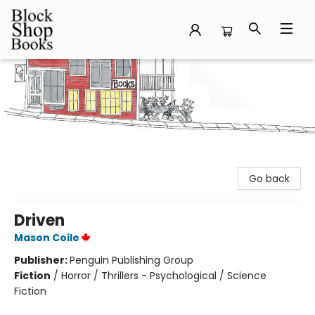
Block Shop Books
Go back
Driven
Mason Coile
Publisher:
Penguin Publishing Group
Fiction
/
Horror / Thrillers - Psychological / Science
Fiction