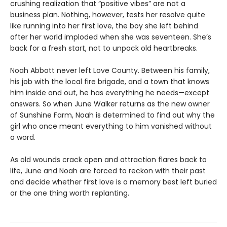
crushing realization that “positive vibes” are not a
business plan. Nothing, however, tests her resolve quite
like running into her first love, the boy she left behind
after her world imploded when she was seventeen. She’s
back for a fresh start, not to unpack old heartbreaks.
Noah Abbott never left Love County. Between his family,
his job with the local fire brigade, and a town that knows
him inside and out, he has everything he needs—except
answers. So when June Walker returns as the new owner
of Sunshine Farm, Noah is determined to find out why the
girl who once meant everything to him vanished without
a word.
As old wounds crack open and attraction flares back to
life, June and Noah are forced to reckon with their past
and decide whether first love is a memory best left buried
or the one thing worth replanting.