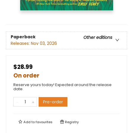
Paperback
Other editions
Releases:
Nov 03, 2026
$28.99
On order
Reserve yours today! Expected around the release
date.
Pre-order
Add to
favourites
Registry