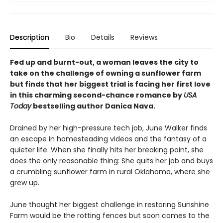
Description
Bio
Details
Reviews
Fed up and burnt-out, a woman leaves the city to
take on the challenge of owning a sunflower farm
but finds that her biggest trial is facing her first love
in this charming second-chance romance by
USA
Today
bestselling author Danica Nava.
Drained by her high-pressure tech job, June Walker finds
an escape in homesteading videos and the fantasy of a
quieter life. When she finally hits her breaking point, she
does the only reasonable thing: She quits her job and buys
a crumbling sunflower farm in rural Oklahoma, where she
grew up.
June thought her biggest challenge in restoring Sunshine
Farm would be the rotting fences but soon comes to the