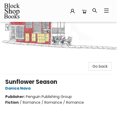
Block Shop Books
Go back
Sunflower Season
Danica Nava
Publisher:
Penguin Publishing Group
Fiction
/
Romance / Romance / Romance