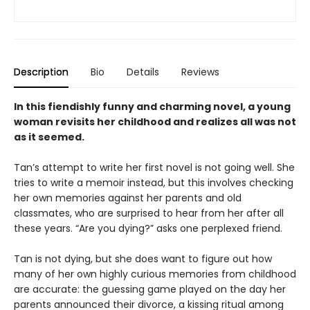
Description
Bio
Details
Reviews
In this fiendishly funny and charming novel, a young
woman revisits her childhood and realizes all was not
as it seemed.
Tan’s attempt to write her first novel is not going well. She
tries to write a memoir instead, but this involves checking
her own memories against her parents and old
classmates, who are surprised to hear from her after all
these years. “Are you dying?” asks one perplexed friend.
Tan is not dying, but she does want to figure out how
many of her own highly curious memories from childhood
are accurate: the guessing game played on the day her
parents announced their divorce, a kissing ritual among