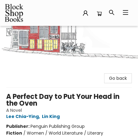
Block Shop Books
Go back
A Perfect Day to Put Your Head in
the Oven
A Novel
Lee Chia-Ying
,
Lin King
Publisher:
Penguin Publishing Group
Fiction
/
Women / World Literature / Literary