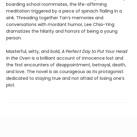
boarding school roommates, the life-affirming
meditation triggered by a piece of spinach flailing in a
sink. Threading together Tan’s memories and
conversations with mordant humor, Lee Chia-Ying
dramatizes the hilarity and horrors of being a young
person.
Masterful, witty, and bold,
A Perfect Day to Put Your Head
in the Oven
is a brilliant account of innocence lost and
the first encounters of disappointment, betrayal, death,
and love. The novel is as courageous as its protagonist:
dedicated to staying true and not afraid of losing one’s
plot.