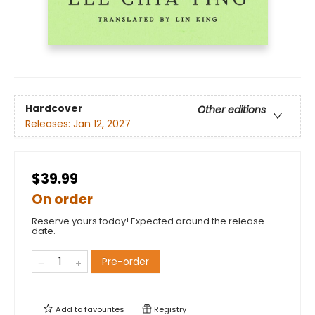
Hardcover
Other editions
Releases:
Jan 12, 2027
$39.99
On order
Reserve yours today! Expected around the release
date.
Pre-order
Add to
favourites
Registry