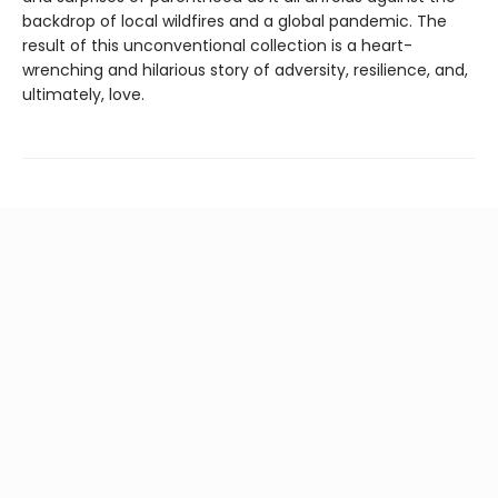
backdrop of local wildfires and a global pandemic. The
result of this unconventional collection is a heart-
wrenching and hilarious story of adversity, resilience, and,
ultimately, love.