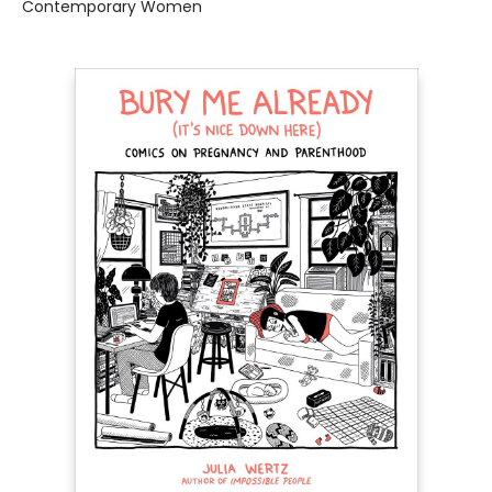
Contemporary Women