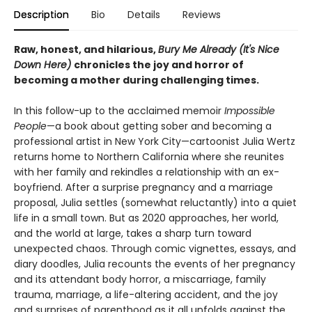
Description
Bio
Details
Reviews
Raw, honest, and hilarious,
Bury Me Already (It's Nice
Down Here)
chronicles the joy and horror of
becoming a mother during challenging times.
In this follow-up to the acclaimed memoir
Impossible
People
—a book about getting sober and becoming a
professional artist in New York City—cartoonist Julia Wertz
returns home to Northern California where she reunites
with her family and rekindles a relationship with an ex-
boyfriend. After a surprise pregnancy and a marriage
proposal, Julia settles (somewhat reluctantly) into a quiet
life in a small town. But as 2020 approaches, her world,
and the world at large, takes a sharp turn toward
unexpected chaos. Through comic vignettes, essays, and
diary doodles, Julia recounts the events of her pregnancy
and its attendant body horror, a miscarriage, family
trauma, marriage, a life-altering accident, and the joy
and surprises of parenthood as it all unfolds against the