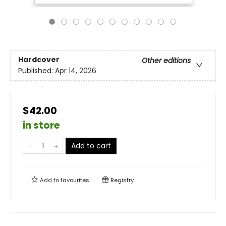
Hardcover
Other editions
Published:
Apr 14, 2026
$42.00
in store
Add to cart
Add to
favourites
Registry