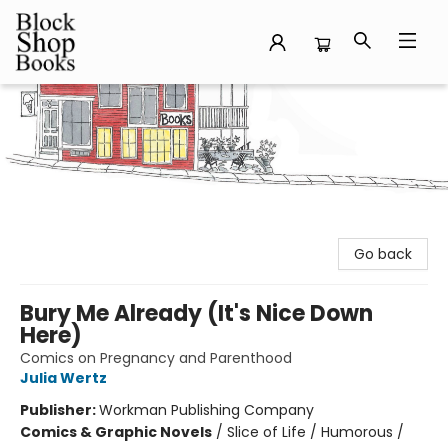
Block Shop Books
Go back
Bury Me Already (It's Nice Down
Here)
Comics on Pregnancy and Parenthood
Julia Wertz
Publisher:
Workman Publishing Company
Comics & Graphic Novels
/
Slice of Life / Humorous /