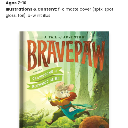
Ages 7-10
Illustrations & Content:
f-c matte cover (spfx: spot
gloss, foil); b-w int illus