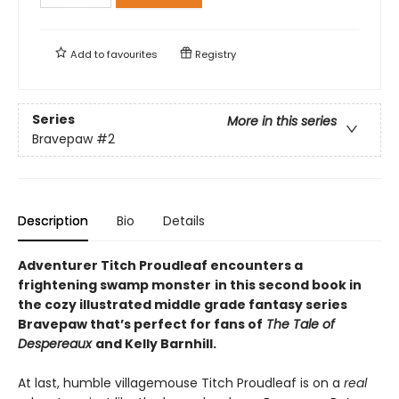
Add to
favourites
Registry
Series
More in this series
Bravepaw
#2
Description
Bio
Details
Adventurer Titch Proudleaf encounters a
frightening swamp monster
in this second book in
the cozy illustrated middle grade fantasy series
Bravepaw that’s perfect for fans of
The Tale of
Despereaux
and Kelly Barnhill.
At last, humble villagemouse Titch Proudleaf is on a
real