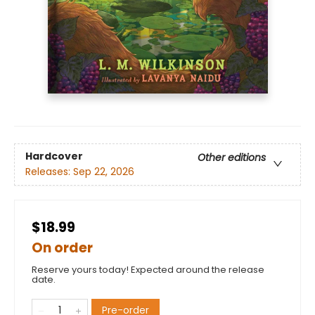
Hardcover
Other editions
Releases:
Sep 22, 2026
$18.99
On order
Reserve yours today! Expected around the release
date.
Pre-order