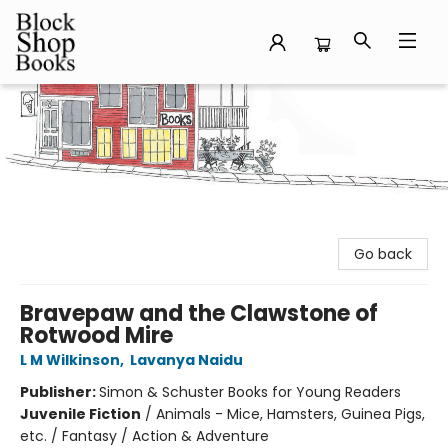
Block Shop Books
Go back
Bravepaw and the Clawstone of
Rotwood Mire
L M Wilkinson
,
Lavanya Naidu
Publisher:
Simon & Schuster Books for Young Readers
Juvenile Fiction
/
Animals - Mice, Hamsters, Guinea Pigs,
etc. / Fantasy / Action & Adventure