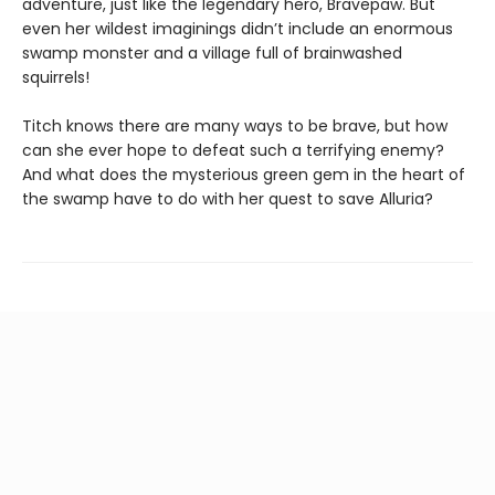
adventure, just like the legendary hero, Bravepaw. But
even her wildest imaginings didn’t include an enormous
swamp monster and a village full of brainwashed
squirrels!
Titch knows there are many ways to be brave, but how
can she ever hope to defeat such a terrifying enemy?
And what does the mysterious green gem in the heart of
the swamp have to do with her quest to save Alluria?