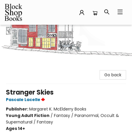
Block Shop Books
Go back
Stranger Skies
Pascale Lacelle
Publisher:
Margaret K. McElderry Books
Young Adult Fiction
/
Fantasy / Paranormal, Occult &
Supernatural / Fantasy
Ages 14+