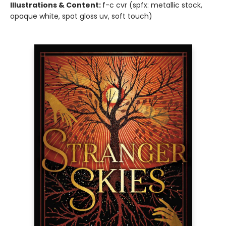
Illustrations & Content:
f-c cvr (spfx: metallic stock,
opaque white, spot gloss uv, soft touch)