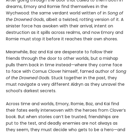
After going through the door that called to them both in
dreams, Emory and Romie find themselves in the
Wychwood: the same verdant world written of in
Song of
the Drowned Gods
, albeit a twisted, rotting version of it. A
sinister force has awoken with their arrival, intent on
destruction as it spills across realms, and now Emory and
Romie must stop it before it reaches their own shores.
Meanwhile, Baz and Kai are desperate to follow their
friends through the door to other worlds, but a mishap
pulls them back in time instead—where they come face
to face with Cornus Clover himself, famed author of
Song
of the Drowned Gods
. Stuck together in the past, they
must navigate a very different Aldryn as they unravel the
school’s darkest secrets.
Across time and worlds, Emory, Romie, Baz, and Kai find
their fates eerily interwoven with the heroes from Clover’s
book. But when stories can’t be trusted, friendships are
put to the test, and deadly enemies are not always as
they seem, they must decide who gets to be a hero—and