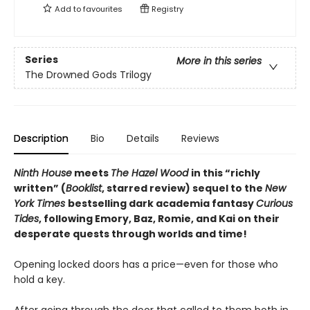
Add to
favourites
Registry
Series
More in this series
The Drowned Gods Trilogy
Description
Bio
Details
Reviews
Ninth House
meets
The Hazel Wood
in this “richly
written” (
Booklist
, starred review) sequel to the
New
York Times
bestselling dark academia fantasy
Curious
Tides
, following Emory, Baz, Romie, and Kai on their
desperate quests through worlds and time!
Opening locked doors has a price—even for those who
hold a key.