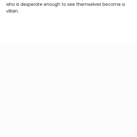
who is desperate enough to see themselves become a
villain.