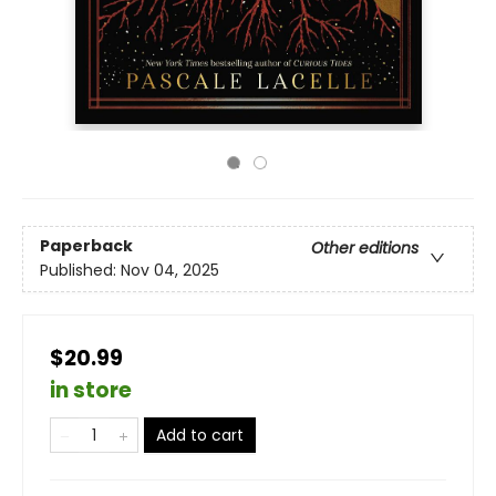
Paperback
Other editions
Published:
Nov 04, 2025
$20.99
in store
Add to cart